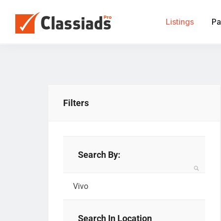
Listings
Pa
Filters
Search By:
Search In Location