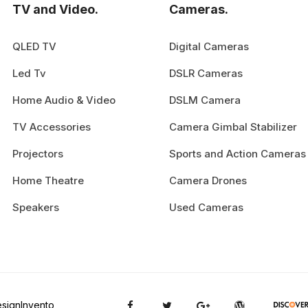
TV and Video.
Cameras.
QLED TV
Digital Cameras
Led Tv
DSLR Cameras
Home Audio & Video
DSLM Camera
TV Accessories
Camera Gimbal Stabilizer
Projectors
Sports and Action Cameras
Home Theatre
Camera Drones
Speakers
Used Cameras
signInvento