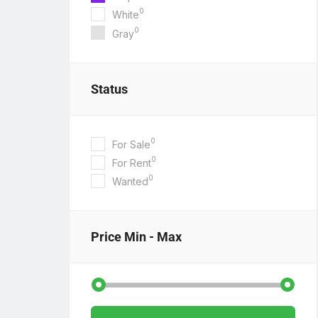
0
White
0
Gray
Status
0
For Sale
0
For Rent
0
Wanted
Price
Min - Max