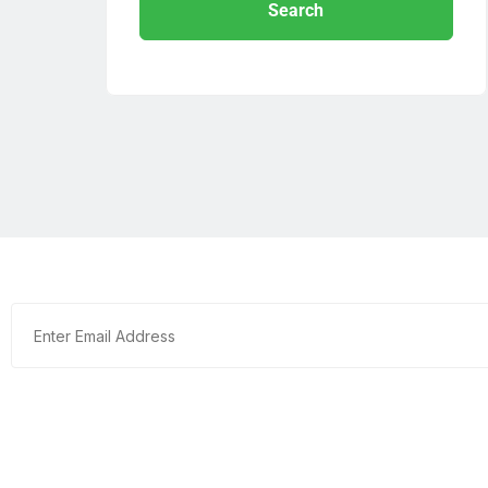
Search