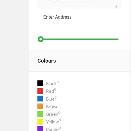
Colours
0
Black
0
Red
0
Blue
0
Brown
0
Green
0
Yellow
0
Purple