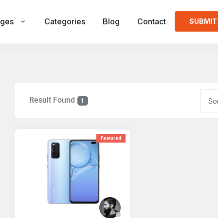
ges
Categories
Blog
Contact
SUBMIT
Result Found
So
1
Featured