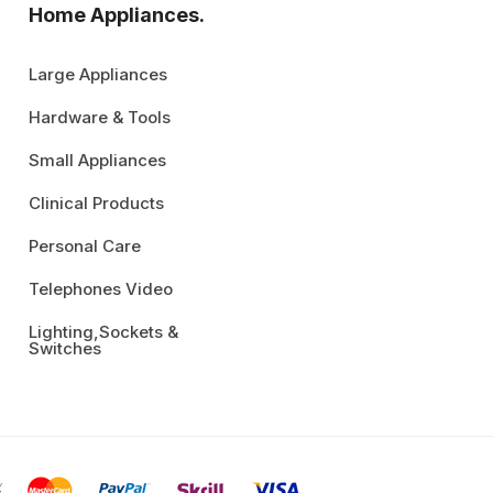
Home Appliances.
Large Appliances
Hardware & Tools
Small Appliances
Clinical Products
Personal Care
Telephones Video
Lighting,Sockets &
Switches