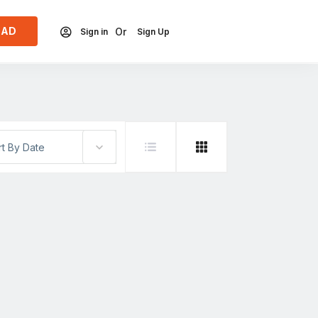
 AD
Or
Sign in
Sign Up
rt By Date