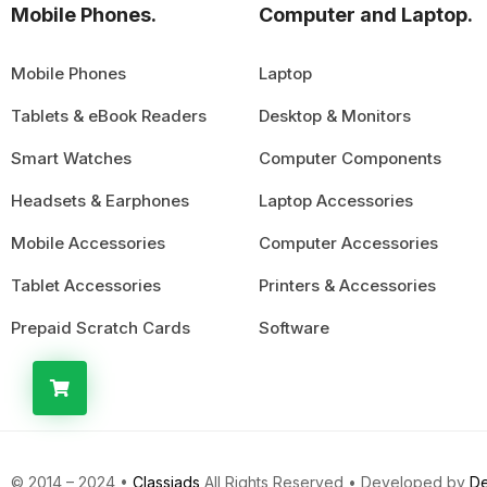
Mobile Phones.
Computer and Laptop.
Mobile Phones
Laptop
Tablets & eBook Readers
Desktop & Monitors
Smart Watches
Computer Components
Headsets & Earphones
Laptop Accessories
Mobile Accessories
Computer Accessories
Tablet Accessories
Printers & Accessories
Prepaid Scratch Cards
Software
© 2014 – 2024 •
Classiads
All Rights Reserved • Developed by
De