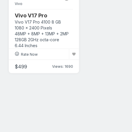
Vivo
Vivo V17 Pro
Vivo
V17 Pro
4100
8 GB
1080 x 2400 Pixels
48MP + 8MP + 13MP + 2MP
128GB
2GHz octa-core
6.44 Inches
Rate Now
$
499
Views: 1690