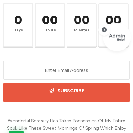
0
00
00
00
Days
Hours
Minutes
Seconds
SUBSCRIBE
Wonderful Serenity Has Taken Possession Of My Entire
Soul, Like These Sweet Mornings Of Spring Which Enjoy