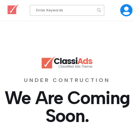
UNDER CONTRUCTION
We Are Coming
Soon.