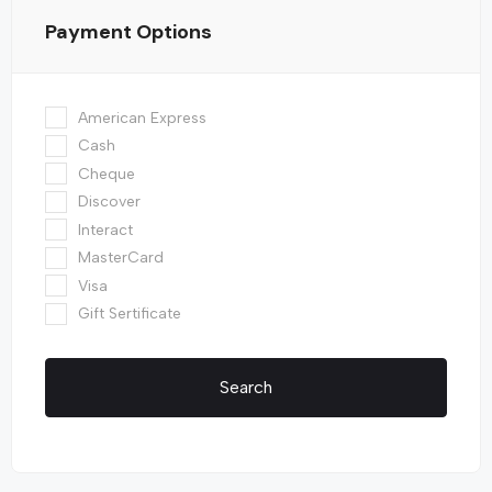
Payment Options
American Express
Cash
Cheque
Discover
Interact
MasterCard
Visa
Gift Sertificate
Search