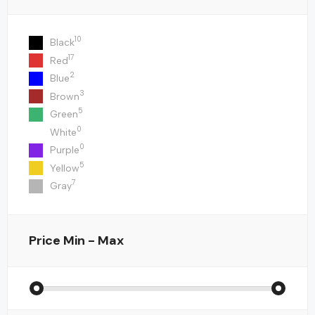
10
Black
17
Red
2
Blue
3
Brown
5
Green
0
White
0
Purple
5
Yellow
7
Gray
Price
Min - Max