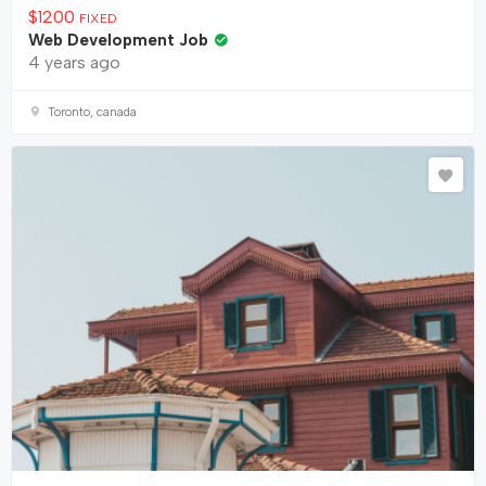
$
1200
FIXED
Web Development Job
4 years ago
Toronto, canada