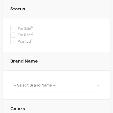
Status
0
For Sale
0
For Rent
0
Wanted
Brand Name
- Select Brand Name -
Colors