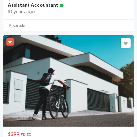
Assistant Accountant
10 years ago
canada
$
399
FIXED