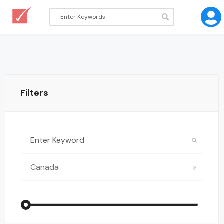
Filters