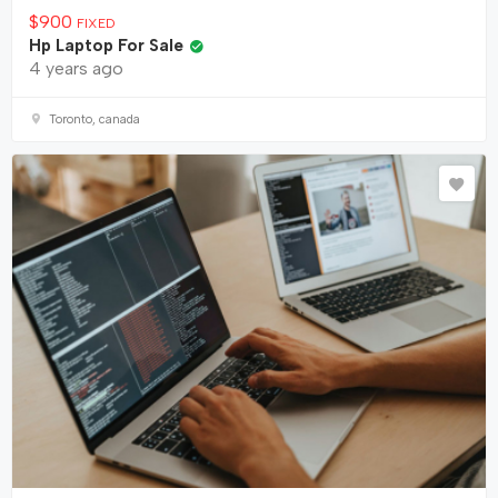
$
900
FIXED
Hp Laptop For Sale
4 years ago
Toronto, canada