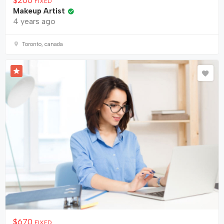
$
200
FIXED
Makeup Artist
4 years ago
Toronto, canada
$
670
FIXED