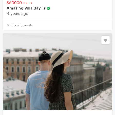
$
60000
FIXED
Amazing Villa Bay Fr
4 years ago
Toronto, canada