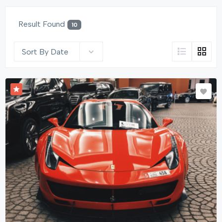
Result Found
10
Sort By Date