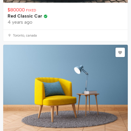
$
80000
FIXED
Red Classic Car
4 years ago
Toronto, canada