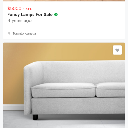
$
5000
FIXED
Fancy Lamps For Sale
4 years ago
Toronto, canada