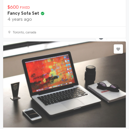
$
600
FIXED
Fancy Sofa Set
4 years ago
Toronto, canada