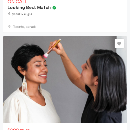
ON CALL
Looking Best Match
4 years ago
Toronto, canada