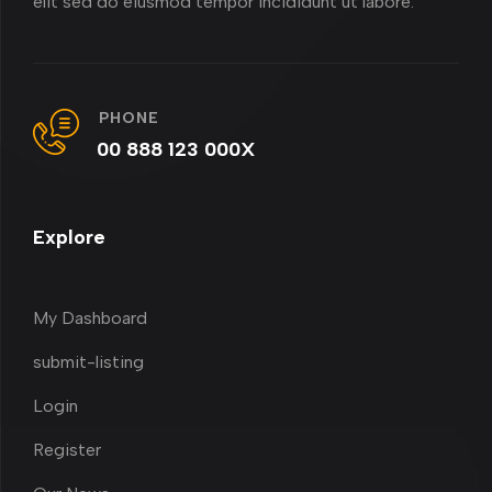
elit sed do eiusmod tempor incididunt ut labore.
PHONE
00 888 123 000X
Explore
My Dashboard
submit-listing
Login
Register