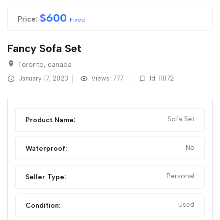
$
600
Price:
Fixed
Fancy Sofa Set
Toronto, canada
January 17, 2023
Views: 777
Id: 11072
Sofa Set
Product Name:
No
Waterproof:
Personal
Seller Type:
Used
Condition: