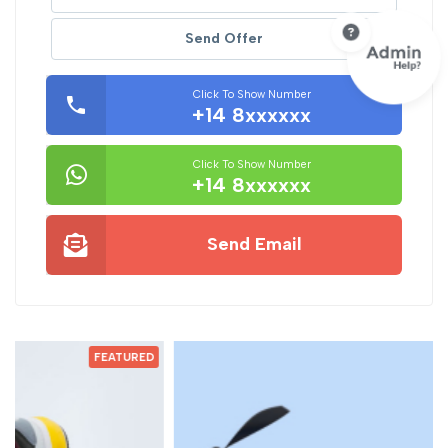
Send Offer
Click To Show Number
+14 8xxxxxx
Click To Show Number
+14 8xxxxxx
Send Email
D
FEATURED