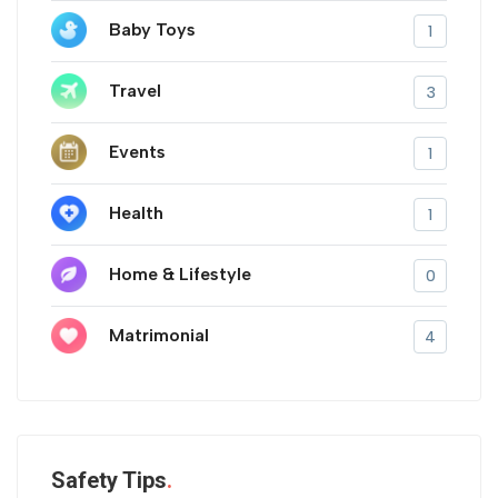
Baby Toys
1
Travel
3
Events
1
Health
1
Home & Lifestyle
0
Matrimonial
4
Safety Tips