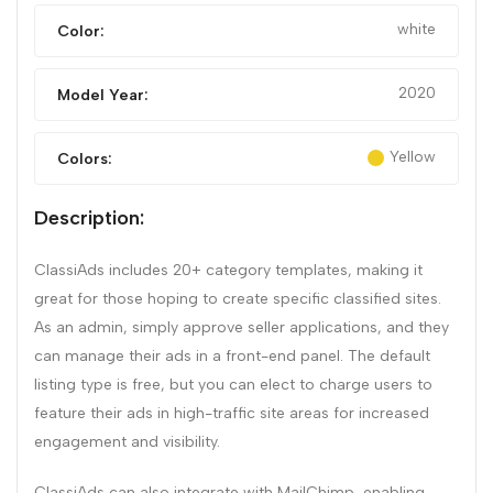
white
Color:
2020
Model Year:
Yellow
Colors:
Description:
ClassiAds includes 20+ category templates, making it
great for those hoping to create specific classified sites.
As an admin, simply approve seller applications, and they
can manage their ads in a front-end panel. The default
listing type is free, but you can elect to charge users to
feature their ads in high-traffic site areas for increased
engagement and visibility.
ClassiAds can also integrate with MailChimp, enabling