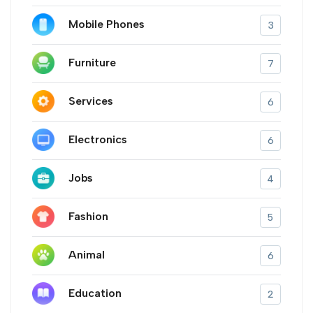
Mobile Phones
3
Furniture
7
Services
6
Electronics
6
Jobs
4
Fashion
5
Animal
6
Education
2