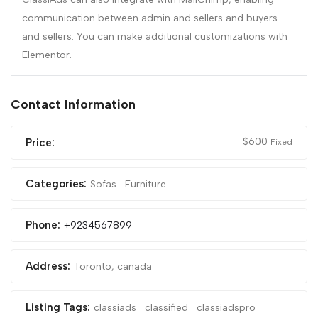
communication between admin and sellers and buyers
and sellers. You can make additional customizations with
Elementor.
Contact Information
$
600
Price:
Fixed
Categories:
Sofas
Furniture
Phone:
+9234567899
Address:
Toronto, canada
Listing Tags:
classiads
classified
classiadspro