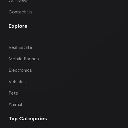
Our News
Contact Us
Explore
Real Estate
Mobile Phones
Electronics
Vehicles
Pets
Animal
Top Categories