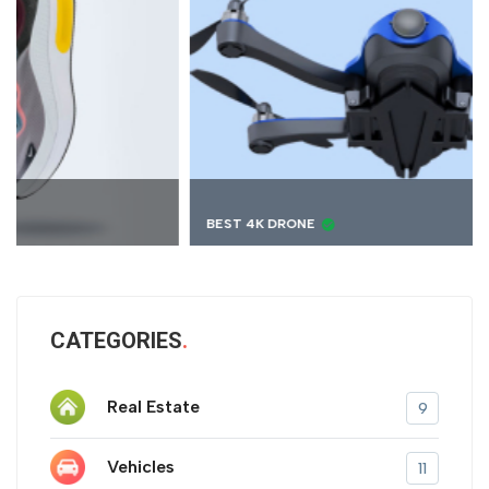
BEST 4K DRONE
CATEGORIES
Real Estate
9
Vehicles
11