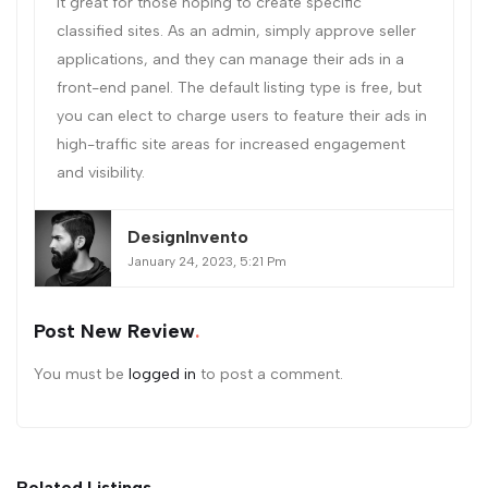
it great for those hoping to create specific
classified sites. As an admin, simply approve seller
applications, and they can manage their ads in a
front-end panel. The default listing type is free, but
you can elect to charge users to feature their ads in
high-traffic site areas for increased engagement
and visibility.
DesignInvento
January 24, 2023, 5:21 Pm
Post New Review
You must be
logged in
to post a comment.
Related Listings