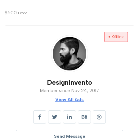
$
600
Fixed
Offline
DesignInvento
Member since Nov 24, 2017
View All Ads
Send Message