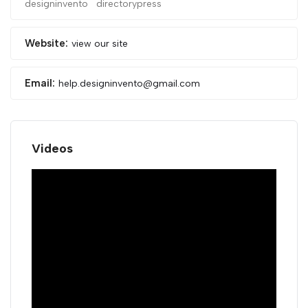
designinvento
directorypress
Website:
view our site
Email:
help.designinvento@gmail.com
Videos