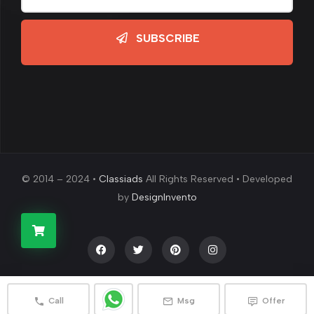
SUBSCRIBE
© 2014 – 2024 •
Classiads
All Rights Reserved • Developed
by
DesignInvento
Call
Msg
Offer