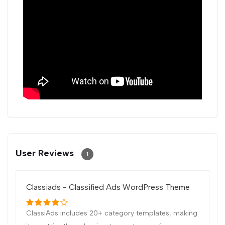
User Reviews
1
Classiads - Classified Ads WordPress Theme
ClassiAds includes 20+ category templates, making