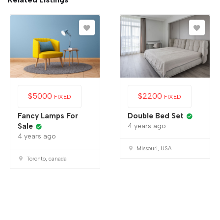
$
5000
$
2200
FIXED
FIXED
Fancy Lamps For
Double Bed Set
Sale
4 years ago
4 years ago
Missouri, USA
Toronto, canada