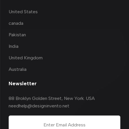
United States
canada
Pakistan
India
United Kingdom
Australia
Newsletter
88 Broklyn Golden Street, New York. USA
needhelp@designinvento.net