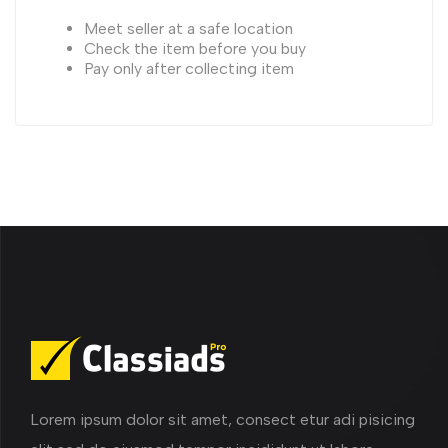
Meet seller at a safe location
Check the item before you buy
Pay only after collecting item
Lorem ipsum dolor sit amet, consect etur adi pisicing