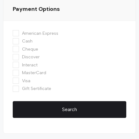
Payment Options
American Express
Cash
Cheque
Discover
Interact
MasterCard
Visa
Gift Sertificate
Search