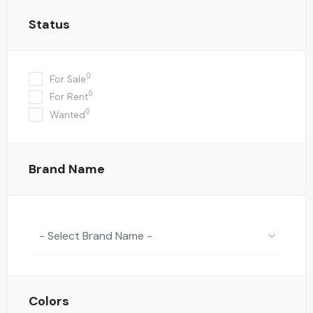
Status
0
For Sale
0
For Rent
0
Wanted
Brand Name
- Select Brand Name -
Colors