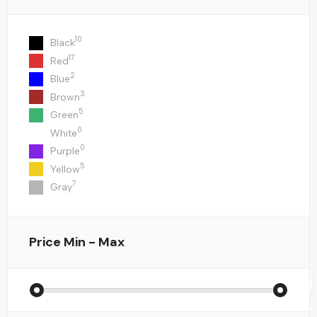
10
Black
17
Red
2
Blue
3
Brown
5
Green
0
White
0
Purple
5
Yellow
7
Gray
Price
Min - Max