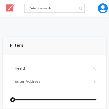
Filters