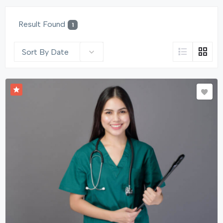
Result Found
1
Sort By Date