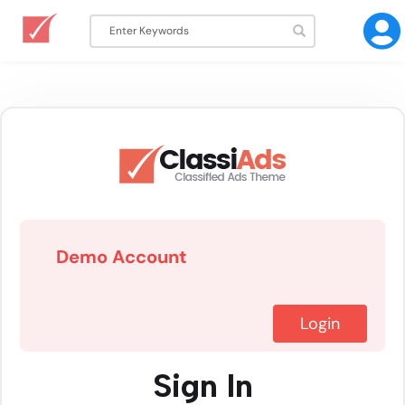
Demo Account
Login
Sign In