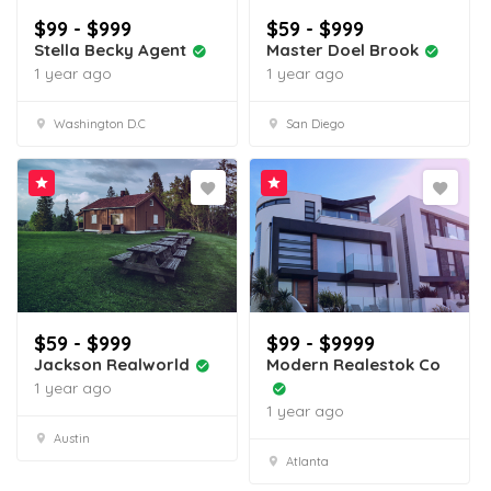
$99 - $999
$59 - $999
Stella Becky Agent
Master Doel Brook
1 year ago
1 year ago
Washington D.C
San Diego
$59 - $999
$99 - $9999
Jackson Realworld
Modern Realestok Co
1 year ago
1 year ago
Austin
Atlanta