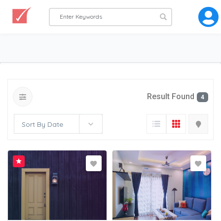
Result Found
4
Sort By Date