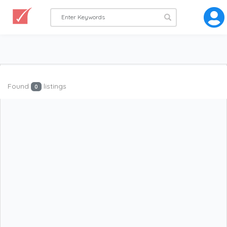
Found
listings
0