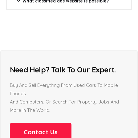
What classified ads website is possible?
Need Help? Talk To Our Expert.
Buy And Sell Everything From Used Cars To Mobile
Phones
And Computers, Or Search For Property, Jobs And
More In The World.
Contact Us