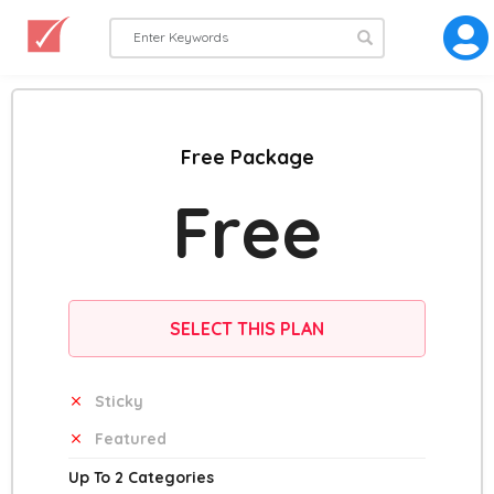
Free Package
Free
SELECT THIS PLAN
Sticky
Featured
Up To 2 Categories