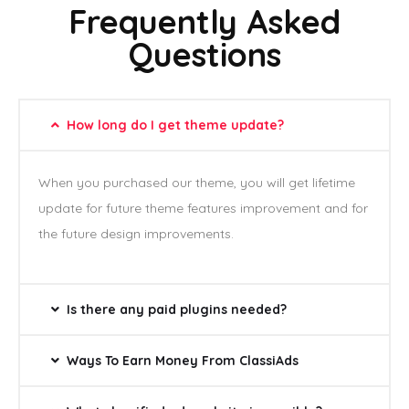
Frequently Asked
Questions
How long do I get theme update?
When you purchased our theme, you will get lifetime
update for future theme features improvement and for
the future design improvements.
Is there any paid plugins needed?
Ways To Earn Money From ClassiAds