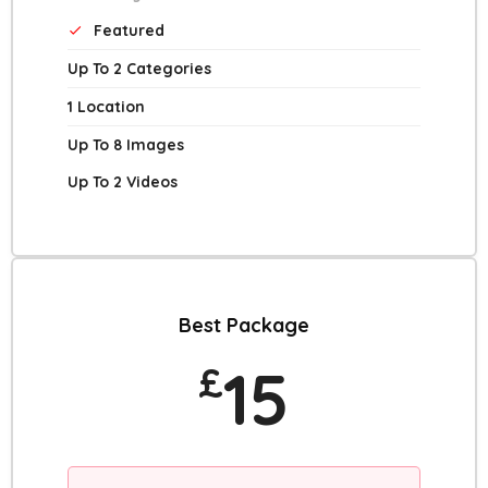
Featured
Up To 2 Categories
1 Location
Up To 8 Images
Up To 2 Videos
Best Package
15
£