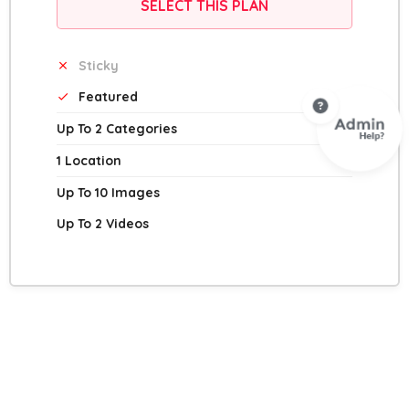
SELECT THIS PLAN
Sticky
Featured
Up To 2 Categories
1 Location
Up To 10 Images
Up To 2 Videos