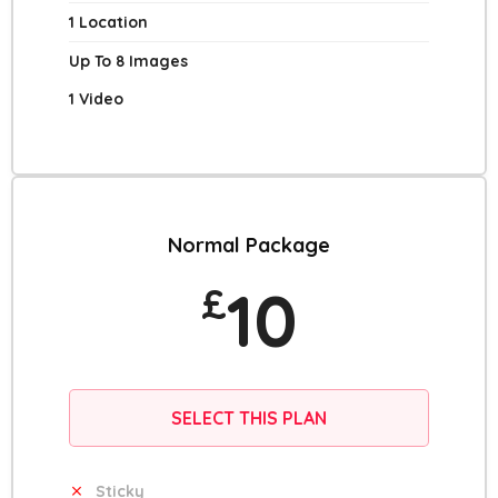
1 Location
Up To 8 Images
1 Video
Normal Package
10
£
SELECT THIS PLAN
Sticky