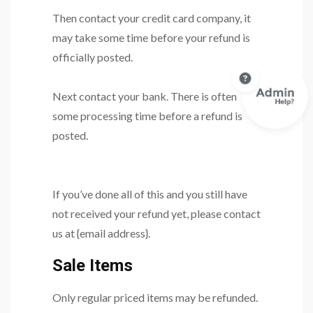
Then contact your credit card company, it
may take some time before your refund is
officially posted.
Next contact your bank. There is often
some processing time before a refund is
posted.
If you’ve done all of this and you still have
not received your refund yet, please contact
us at {email address}.
Sale Items
Only regular priced items may be refunded.