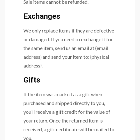
Sale items cannot be refunded.
Exchanges
We only replace items if they are defective
or damaged. If you need to exchange it for
the same item, send us an email at {email
address} and send your item to: {physical
address}.
Gifts
If the item was marked as a gift when
purchased and shipped directly to you,
you’ll receive a gift credit for the value of
your return. Once the returned item is
received, a gift certificate will be mailed to
you.