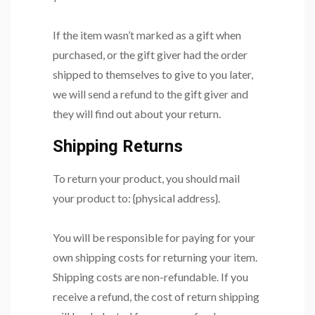
If the item wasn’t marked as a gift when
purchased, or the gift giver had the order
shipped to themselves to give to you later,
we will send a refund to the gift giver and
they will find out about your return.
Shipping Returns
To return your product, you should mail
your product to: {physical address}.
You will be responsible for paying for your
own shipping costs for returning your item.
Shipping costs are non-refundable. If you
receive a refund, the cost of return shipping