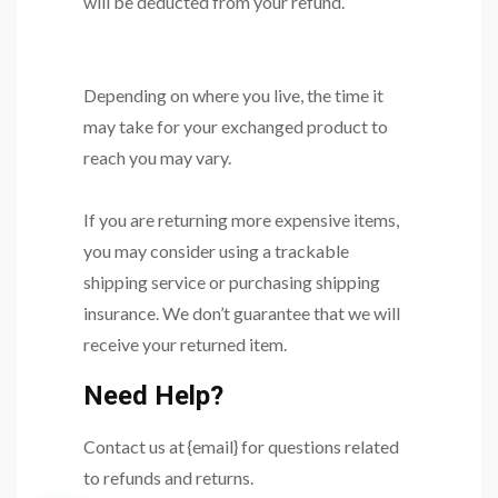
will be deducted from your refund.
Depending on where you live, the time it
may take for your exchanged product to
reach you may vary.
If you are returning more expensive items,
you may consider using a trackable
shipping service or purchasing shipping
insurance. We don’t guarantee that we will
receive your returned item.
Need Help?
Contact us at {email} for questions related
to refunds and returns.