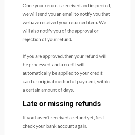
Once your return is received and inspected,
we will send you an email to notify you that
we have received your returned item. We
will also notify you of the approval or
rejection of your refund.
If you are approved, then your refund will
be processed, and a credit will
automatically be applied to your credit
card or original method of payment, within
a certain amount of days.
Late or missing refunds
If you haven’t received a refund yet, first
check your bank account again.