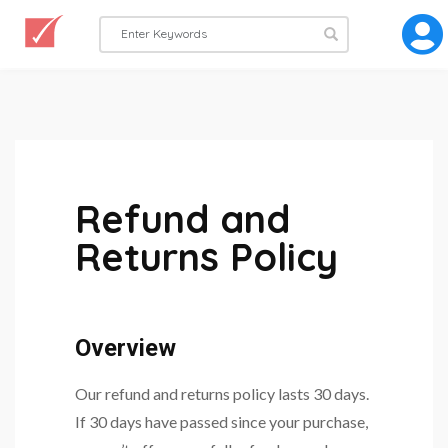
Refund and
Returns Policy
Overview
Our refund and returns policy lasts 30 days.
If 30 days have passed since your purchase,