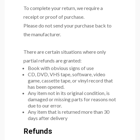
To complete your return, we require a
receipt or proof of purchase.
Please do not send your purchase back to
the manufacturer.
There are certain situations where only
partial refunds are granted:
Book with obvious signs of use
CD, DVD, VHS tape, software, video
game, cassette tape, or vinyl record that
has been opened.
Any item not in its original condition, is
damaged or missing parts for reasons not
due to our error.
Any item that is returned more than 30
days after delivery
Refunds