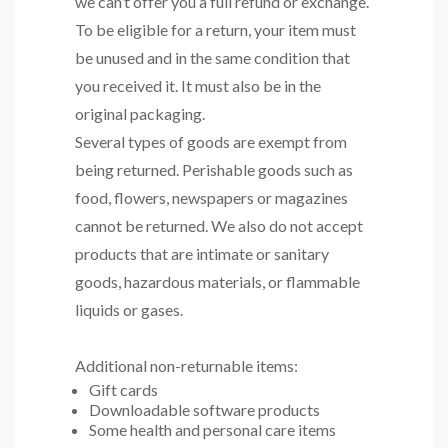
we can’t offer you a full refund or exchange.
To be eligible for a return, your item must
be unused and in the same condition that
you received it. It must also be in the
original packaging.
Several types of goods are exempt from
being returned. Perishable goods such as
food, flowers, newspapers or magazines
cannot be returned. We also do not accept
products that are intimate or sanitary
goods, hazardous materials, or flammable
liquids or gases.
Additional non-returnable items:
Gift cards
Downloadable software products
Some health and personal care items