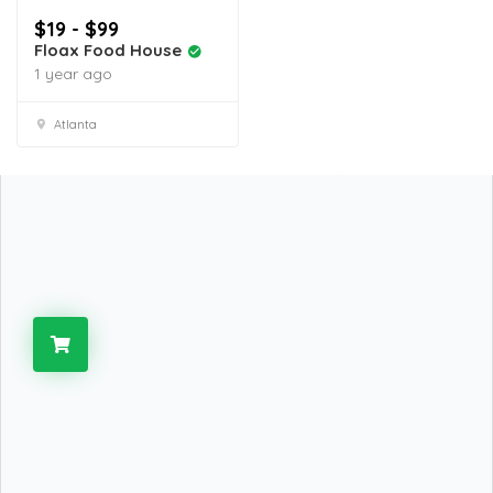
$19 - $99
Floax Food House
1 year ago
Atlanta