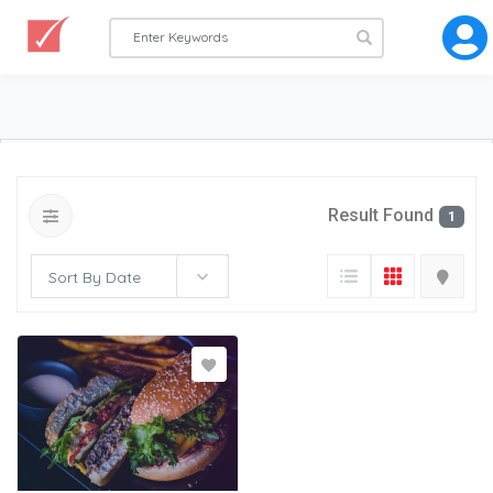
Result Found
1
Sort By Date