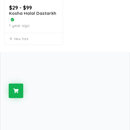
$29 - $99
Kosha Halal Dastarkh
1 year ago
New York