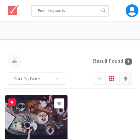
Result Found
1
Sort By Date