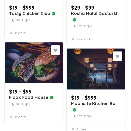
$19 - $999
$29 - $99
Tasty Chicken Club
Kosha Halal Dastarkh
1 year ago
1 year ago
Atlanta
New York
$19 - $99
Floax Food House
$19 - $999
Moonsite Kitchen Bar
1 year ago
1 year ago
Atlanta
Austin