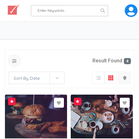
Result Found
4
Sort By Date