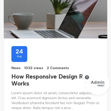
24
Aug
News
1032 views
2 Comments
How Responsive Design Really
Works
Lorem ipsum dolor sit amet, consectetur adipiscing
elit. Cras euismod dignissim lectus sed venenatis.
Vestibulum pharetra tincidunt leo non feugiat. Proin ut
neque dolor. Nulla tempor nisl a eros ...