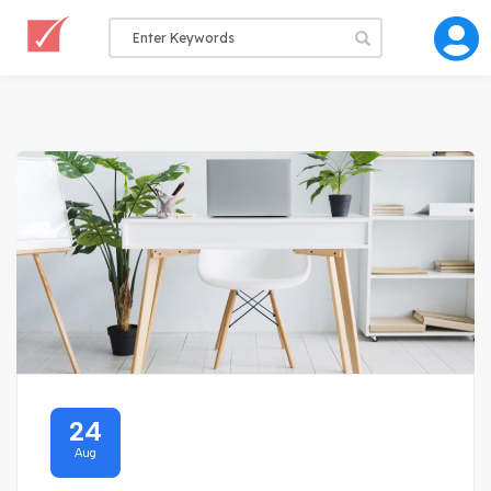
24
Aug