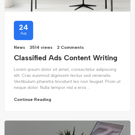
24
Aug
News
3514 views
2 Comments
Classified Ads Content Writing
Lorem ipsum dolor sit amet, consectetur adipiscing
elit. Cras euismod dignissim lectus sed venenatis.
Vestibulum pharetra tincidunt leo non feugiat. Proin ut
neque dolor. Nulla tempor nisl a eros ...
Continue Reading