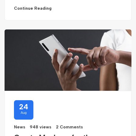
Continue Reading
24
Aug
News
948 views
2 Comments