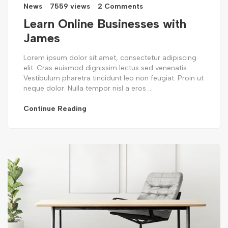
News
7559 views
2 Comments
Learn Online Businesses with
James
Lorem ipsum dolor sit amet, consectetur adipiscing
elit. Cras euismod dignissim lectus sed venenatis.
Vestibulum pharetra tincidunt leo non feugiat. Proin ut
neque dolor. Nulla tempor nisl a eros ...
Continue Reading