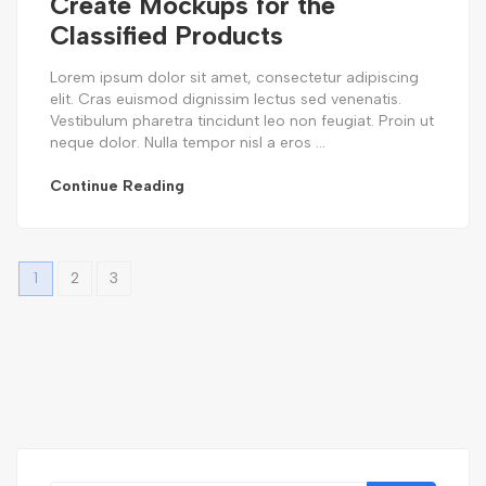
Create Mockups for the
Classified Products
Lorem ipsum dolor sit amet, consectetur adipiscing
elit. Cras euismod dignissim lectus sed venenatis.
Vestibulum pharetra tincidunt leo non feugiat. Proin ut
neque dolor. Nulla tempor nisl a eros ...
Continue Reading
1
2
3