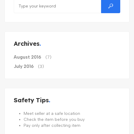
Archives
August 2016
(7)
July 2016
(3)
Safety Tips
Meet seller at a safe location
Check the item before you buy
Pay only after collecting item