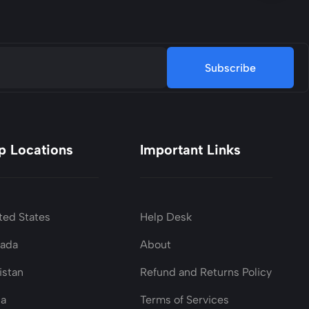
Subscribe
p Locations
Important Links
ted States
Help Desk
nada
About
istan
Refund and Returns Policy
ia
Terms of Services