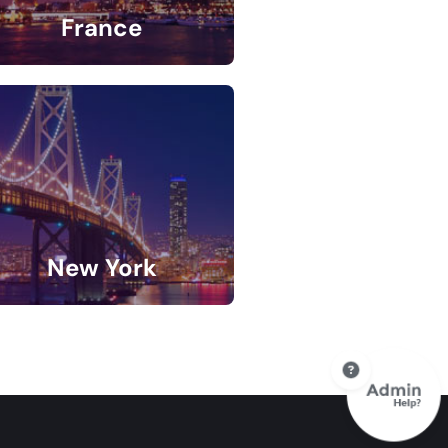
France
5 Listings
New York
9 Listings