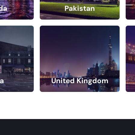
da
Pakistan
gs
4 Listings
a
United Kingdom
gs
11 Listings