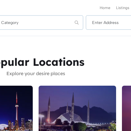
Home
Listings
pular Locations
Explore your desire places