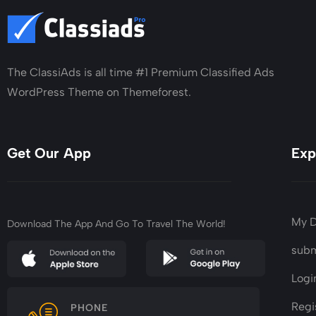
The ClassiAds is all time #1 Premium Classified Ads
WordPress Theme on Themeforest.
Get Our App
Exp
My 
Download The App And Go To Travel The World!
subm
Logi
Regi
PHONE