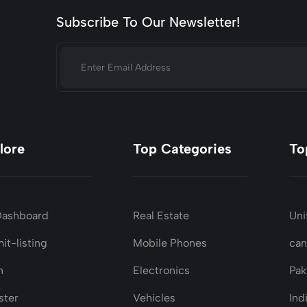
Subscribe To Our Newsletter!
lore
Top Categories
To
Dashboard
Real Estate
Uni
it-listing
Mobile Phones
ca
n
Electronics
Pak
ster
Vehicles
Ind