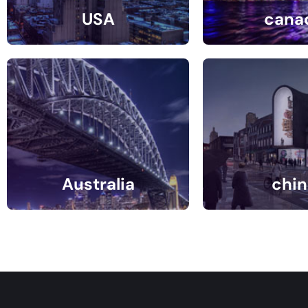
USA
cana
30 Listings
9 Listin
Australia
chin
1 Listings
0 Listin