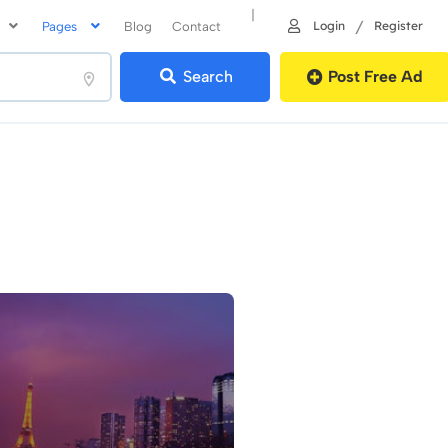
|
/
Login
Register
Pages
Blog
Contact
Search
Post Free Ad