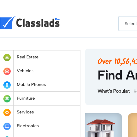
Real Estate
Over 10,56,
Find A
Vehicles
Mobile Phones
What’s Popular:
R
Furniture
Services
Electronics