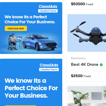
$
50000
Fixed
Electronics
Best 4K Drone
$
3500
Fixed