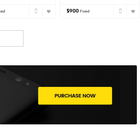
$
900
xed
Fixed