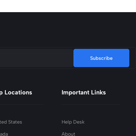
Subscribe
p Locations
Important Links
ted States
Help Desk
nada
About