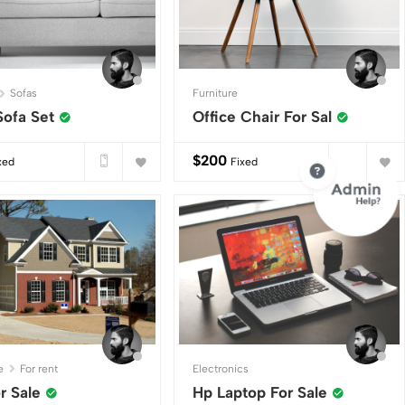
Sofas
Furniture
Sofa Set
Office Chair For Sal
$
200
xed
Fixed
e
For rent
Electronics
or Sale
Hp Laptop For Sale