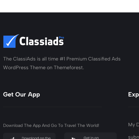
The ClassiAds is all time #1 Premium Classified Ads
WordPress Theme on Themeforest.
Get Our App
Exp
My 
Download The App And Go To Travel The World!
subm