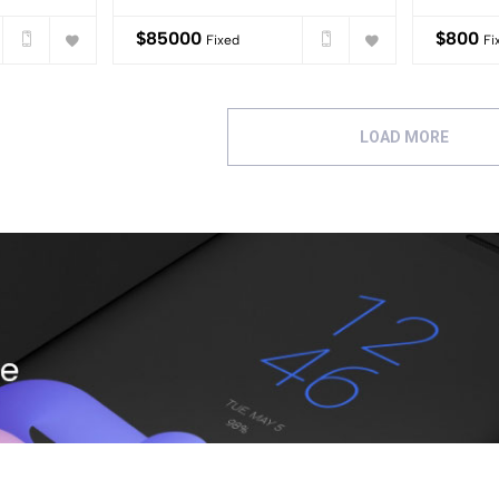
$
85000
$
800
Fixed
Fi
LOAD MORE