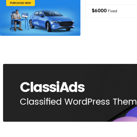
$
6000
Fixed