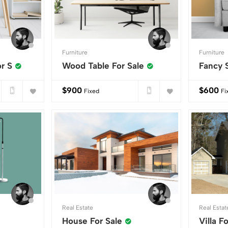
Furniture
Furniture
r S
Wood Table For Sale
Fancy 
$
900
$
600
Fixed
Fi
Real Estate
Real Estat
House For Sale
Villa F