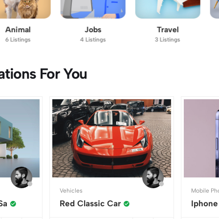
Jobs
Travel
Furniture
4 Listings
3 Listings
7 Listings
ions For You
Vehicles
Mobile Ph
Sa
Red Classic Car
Iphone