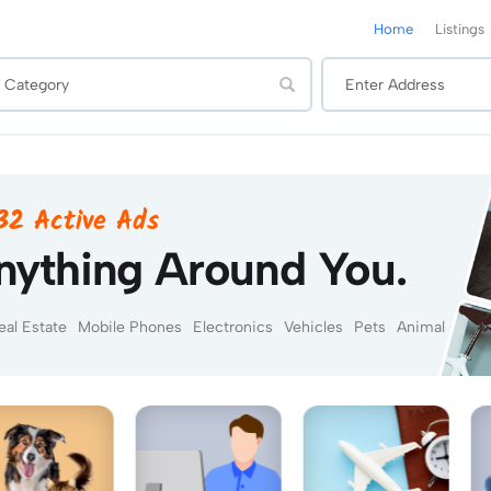
Home
Listings
432 Active Ads
nything Around You.
eal Estate
Mobile Phones
Electronics
Vehicles
Pets
Animal