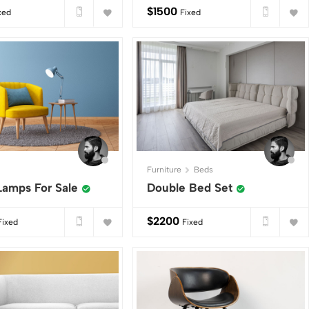
$
1500
xed
Fixed
Furniture
Beds
Lamps For Sale
Double Bed Set
$
2200
Fixed
Fixed