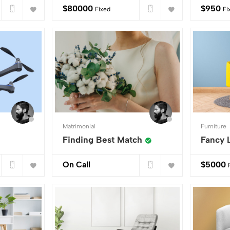
$
80000
$
950
Fixed
Fi
Matrimonial
Furniture
Finding Best Match
Fancy 
On Call
$
5000