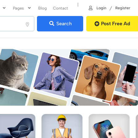
|
/
Login
Register
Pages
Blog
Contact
Search
Post Free Ad