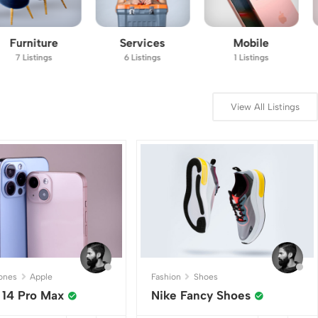
Services
Mobile
Vehicles
6 Listings
1 Listings
11 Listings
View All Listings
ones
Apple
Fashion
Shoes
 14 Pro Max
Nike Fancy Shoes