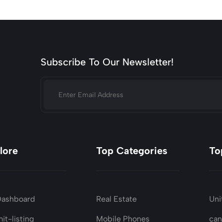
Subscribe To Our Newsletter!
lore
Top Categories
To
Dashboard
Real Estate
Uni
it-listing
Mobile Phones
ca