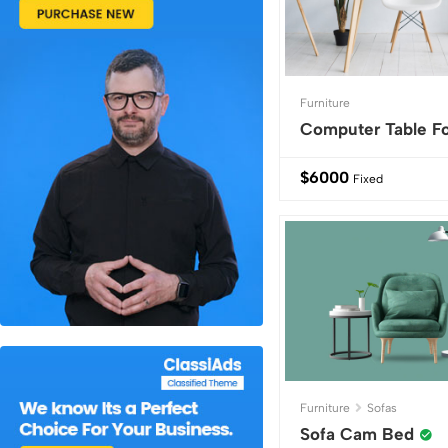
Furniture
Computer Table Fo
$
6000
Fixed
Furniture
Sofas
Sofa Cam Bed