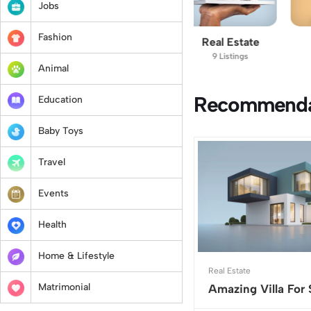
Jobs
Fashion
Vehicles
Real Estate
Animal
11 Listings
9 Listings
6 Listings
Animal
Recommendat
Education
Baby Toys
Travel
Events
Health
Home & Lifestyle
Real Estate
Matrimonial
Amazing Villa For 