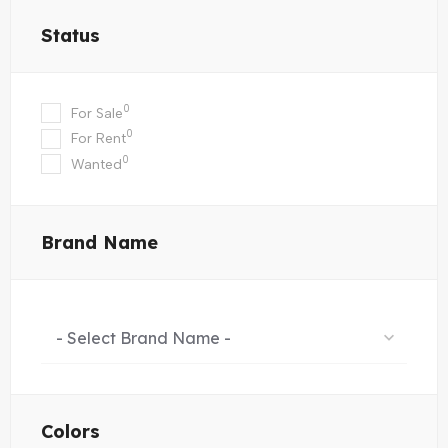
Status
0
For Sale
0
For Rent
0
Wanted
Brand Name
- Select Brand Name -
Colors