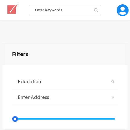
Filters