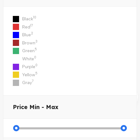
10
Black
17
Red
2
Blue
3
Brown
5
Green
0
White
0
Purple
5
Yellow
7
Gray
Price
Min - Max