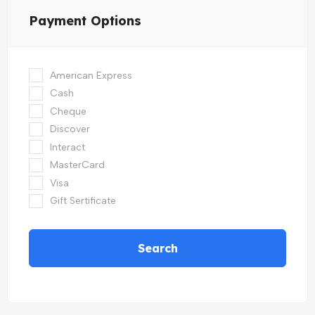
Payment Options
American Express
Cash
Cheque
Discover
Interact
MasterCard
Visa
Gift Sertificate
Search