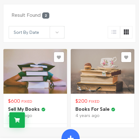
Result Found
2
Sort By Date
$
600
$
200
FIXED
FIXED
Sell My Books
Books For Sale
4 years ago
4 years ago