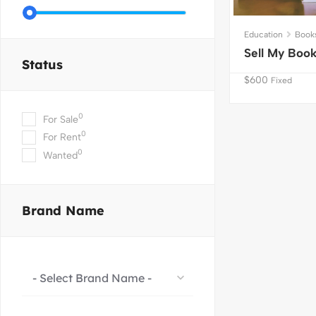
Education
Book
Sell My Boo
Status
$
600
Fixed
0
For Sale
0
For Rent
0
Wanted
Brand Name
- Select Brand Name -