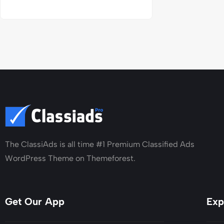
The ClassiAds is all time #1 Premium Classified Ads
WordPress Theme on Themeforest.
Get Our App
Exp