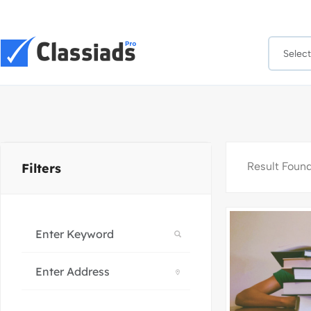
Result Foun
Filters