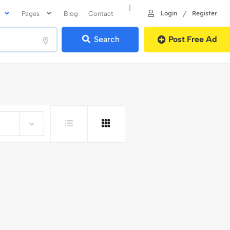
|
/
Login
Register
Pages
Blog
Contact
Search
Post Free Ad