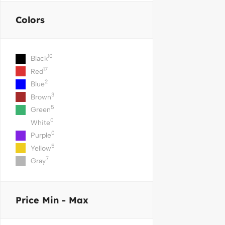
Colors
10
Black
17
Red
2
Blue
3
Brown
5
Green
0
White
0
Purple
5
Yellow
7
Gray
Price
Min - Max