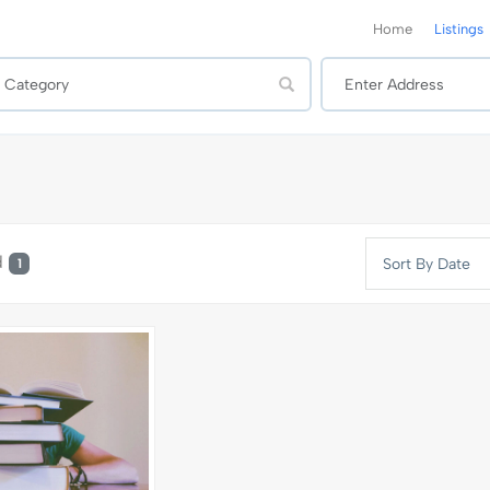
Home
Listings
d
Sort By Date
1