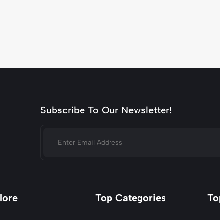
Subscribe To Our Newsletter!
lore
Top Categories
To