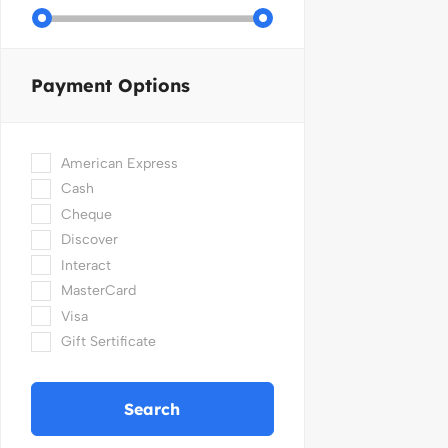
Payment Options
American Express
Cash
Cheque
Discover
Interact
MasterCard
Visa
Gift Sertificate
Search