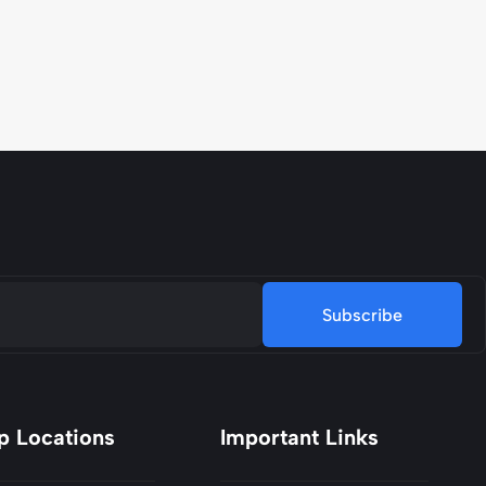
Subscribe
p Locations
Important Links