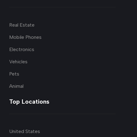
Real Estate
Mobile Phones
Electronics
Vehicles
Pets
Animal
Top Locations
United States