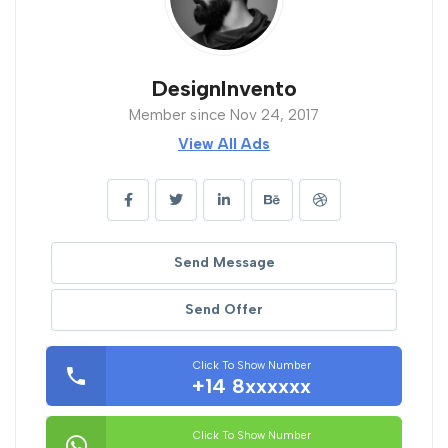
DesignInvento
Member since Nov 24, 2017
View All Ads
Send Message
Send Offer
Click To Show Number
+14 8xxxxxx
Click To Show Number