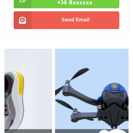
+14 8xxxxxx
Send Email