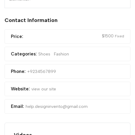
Contact Information
$
1500
Price:
Fixed
Categories:
Shoes
Fashion
Phone:
+9234567899
Website:
view our site
Email:
help.designinvento@gmail.com