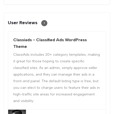
User Reviews
1
Classiads - Classified Ads WordPress
Theme
ClassiAds includes 20+ category templates, making
it great for those hoping to create specific
classified sites. As an admin, simply approve seller
applications, and they can manage their ads in a
front-end panel. The default listing type is free, but
you can elect to charge users to feature their ads in
high-traffic site areas for increased engagement
and visibility.