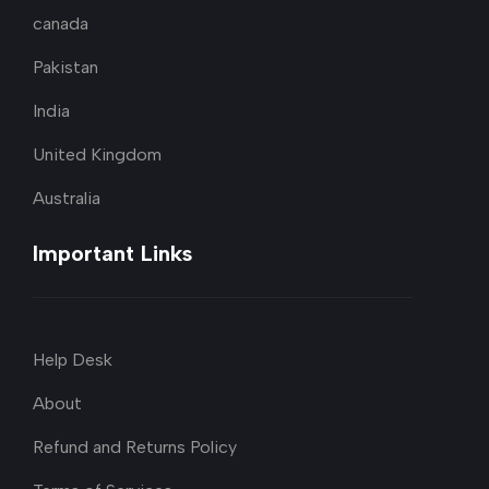
canada
Pakistan
India
United Kingdom
Australia
Important Links
Help Desk
About
Refund and Returns Policy