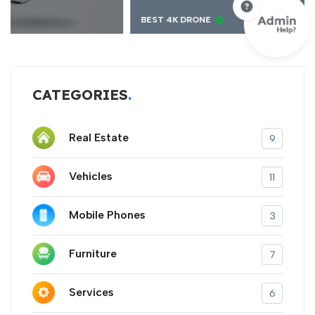
BEST 4K DRONE
CATEGORIES
Real Estate
9
Vehicles
11
Mobile Phones
3
Furniture
7
Services
6