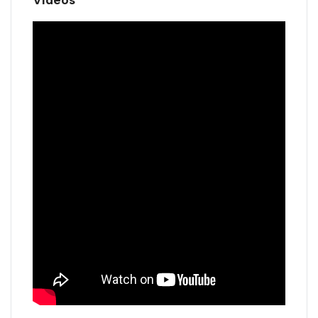
Videos