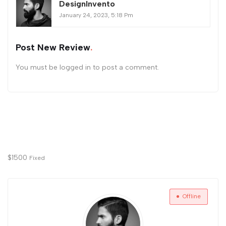
DesignInvento
January 24, 2023, 5:18 Pm
Post New Review
You must be
logged in
to post a comment.
$
1500
Fixed
Offline