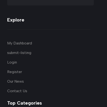
Explore
My Dashboard
submit-listing
Login
Register
Our News
Contact Us
Top Categories