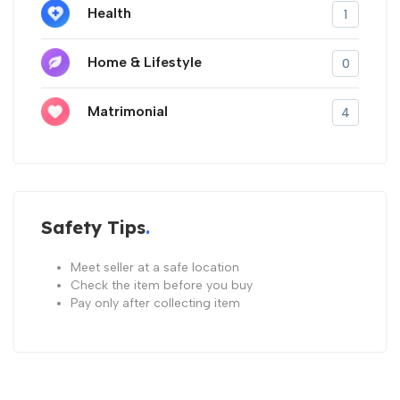
Health
1
Home & Lifestyle
0
Matrimonial
4
Safety Tips
Meet seller at a safe location
Check the item before you buy
Pay only after collecting item