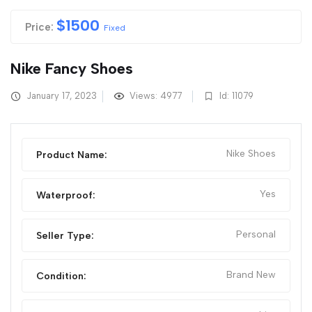
$
1500
Price:
Fixed
Nike Fancy Shoes
January 17, 2023
Views: 4977
Id: 11079
Nike Shoes
Product Name:
Yes
Waterproof:
Personal
Seller Type:
Brand New
Condition: