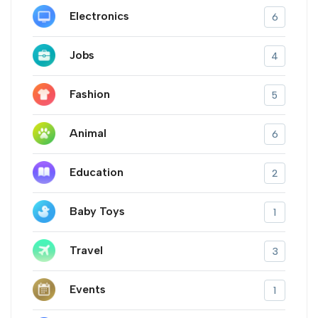
Electronics
6
Jobs
4
Fashion
5
Animal
6
Education
2
Baby Toys
1
Travel
3
Events
1