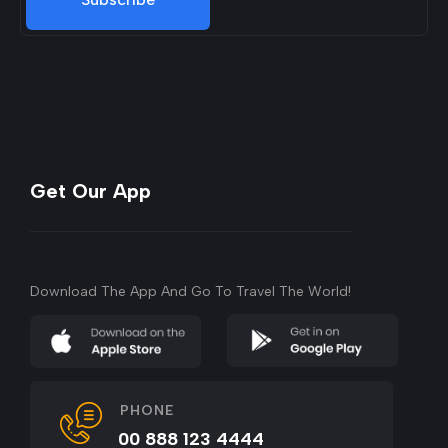
Get Our App
Download The App And Go To Travel The World!
PHONE
00 888 123 4444