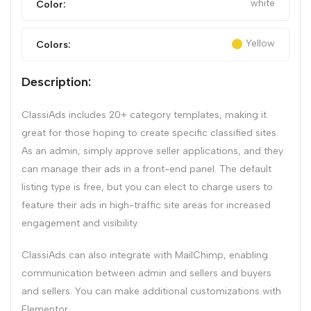
white
Color:
Yellow
Colors:
Description:
ClassiAds includes 20+ category templates, making it
great for those hoping to create specific classified sites.
As an admin, simply approve seller applications, and they
can manage their ads in a front-end panel. The default
listing type is free, but you can elect to charge users to
feature their ads in high-traffic site areas for increased
engagement and visibility.
ClassiAds can also integrate with MailChimp, enabling
communication between admin and sellers and buyers
and sellers. You can make additional customizations with
Elementor.