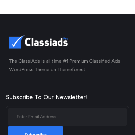
The ClassiAds is all time #1 Premium Classified Ads
WordPress Theme on Themeforest.
Subscribe To Our Newsletter!
Subscribe