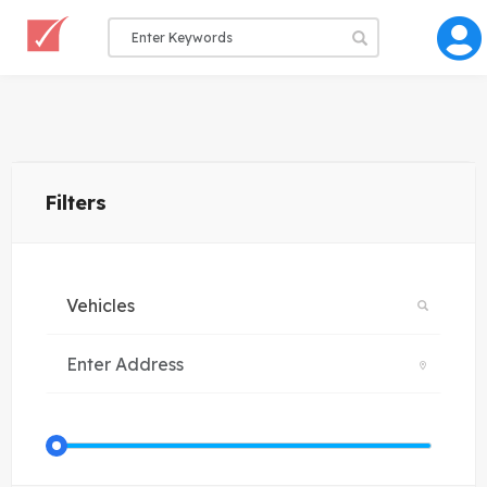
Filters