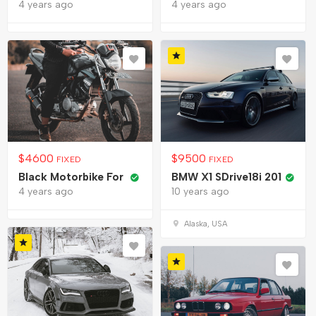
4 years ago
4 years ago
$
4600
$
9500
FIXED
FIXED
Black Motorbike For
BMW X1 SDrive18i 201
4 years ago
10 years ago
Alaska, USA