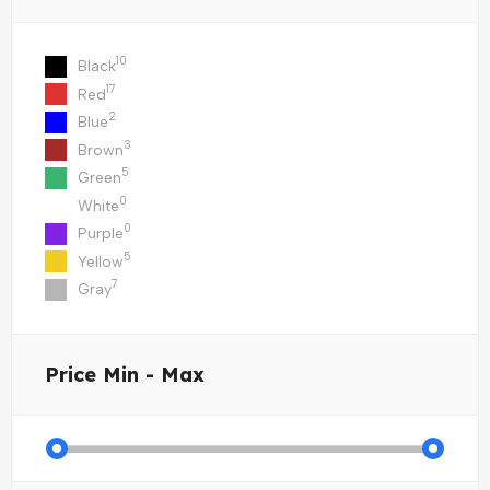
10
Black
17
Red
2
Blue
3
Brown
5
Green
0
White
0
Purple
5
Yellow
7
Gray
Price
Min - Max