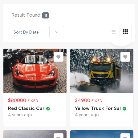
Result Found
11
Sort By Date
$
80000
$
4900
FIXED
FIXED
Red Classic Car
Yellow Truck For Sal
4 years ago
4 years ago