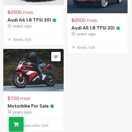
$
3500
FIXED
Audi A6 1.8 TFSI 201
$
3500
FIXED
10 years ago
Audi A5 1.8 TFSI 201
10 years ago
Alaska, USA
Alaska, USA
$
700
FIXED
Motorbike For Sale
10 years ago
Washington state, USA