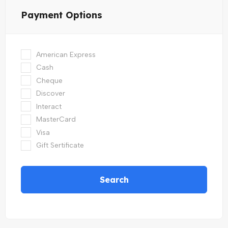
Payment Options
American Express
Cash
Cheque
Discover
Interact
MasterCard
Visa
Gift Sertificate
Search