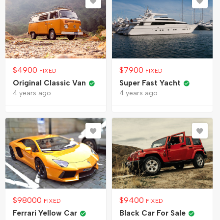
$
4900
$
7900
FIXED
FIXED
Original Classic Van
Super Fast Yacht
4 years ago
4 years ago
$
98000
$
9400
FIXED
FIXED
Ferrari Yellow Car
Black Car For Sale