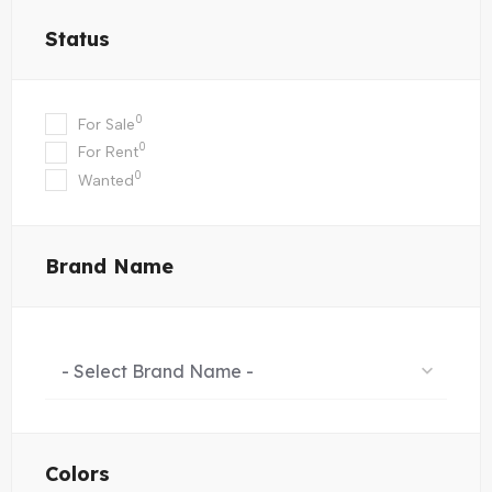
Status
0
For Sale
0
For Rent
0
Wanted
Brand Name
- Select Brand Name -
Colors