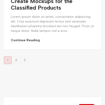
Create Mockups for the
Classified Products
Lorem ipsum dolor sit amet, consectetur adipiscing
elit. Cras euismod dignissim lectus sed venenatis.
Vestibulum pharetra tincidunt leo non feugiat. Proin ut
neque dolor. Nulla tempor nisl a eros ...
Continue Reading
1
2
3