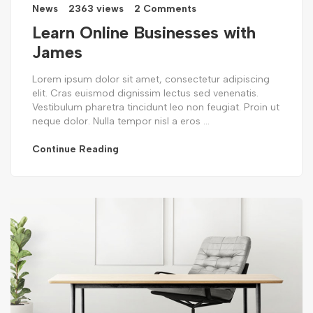
News
2363 views
2 Comments
Learn Online Businesses with
James
Lorem ipsum dolor sit amet, consectetur adipiscing
elit. Cras euismod dignissim lectus sed venenatis.
Vestibulum pharetra tincidunt leo non feugiat. Proin ut
neque dolor. Nulla tempor nisl a eros ...
Continue Reading