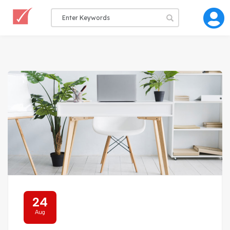
24
Aug