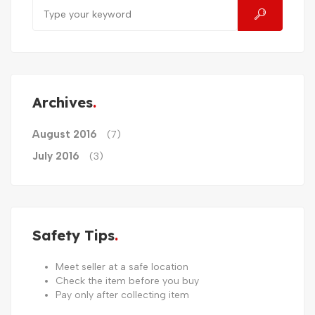
Archives
August 2016
(7)
July 2016
(3)
Safety Tips
Meet seller at a safe location
Check the item before you buy
Pay only after collecting item