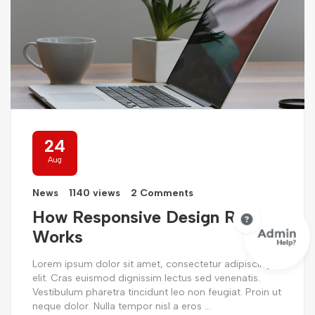
24
Aug
News
1140 views
2 Comments
How Responsive Design Really
Works
Lorem ipsum dolor sit amet, consectetur adipiscing
elit. Cras euismod dignissim lectus sed venenatis.
Vestibulum pharetra tincidunt leo non feugiat. Proin ut
neque dolor. Nulla tempor nisl a eros ...