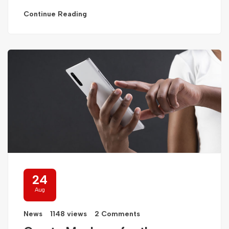
Continue Reading
24
Aug
News
1148 views
2 Comments