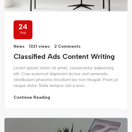
24
Aug
News
1321 views
2 Comments
Classified Ads Content Writing
Lorem ipsum dolor sit amet, consectetur adipiscing
elit. Cras euismod dignissim lectus sed venenatis.
Vestibulum pharetra tincidunt leo non feugiat. Proin ut
neque dolor. Nulla tempor nisl a eros ...
Continue Reading