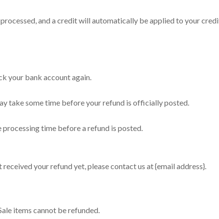
 processed, and a credit will automatically be applied to your cred
heck your bank account again.
y take some time before your refund is officially posted.
 processing time before a refund is posted.
ot received your refund yet, please contact us at {email address}.
Sale items cannot be refunded.