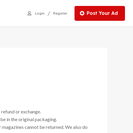
Post Your Ad
/
Login
Register
l refund or exchange.
 be in the original packaging.
or magazines cannot be returned. We also do