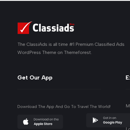
The ClassiAds is all time #1 Premium Classified Ads
WordPress Theme on Themeforest.
Get Our App
E
M
Download The App And Go To Travel The World!
su
L