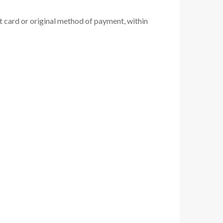
it card or original method of payment, within