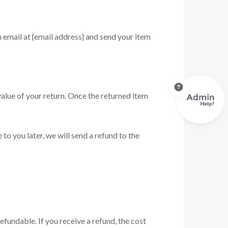
n email at {email address} and send your item
 value of your return. Once the returned item
to you later, we will send a refund to the
efundable. If you receive a refund, the cost