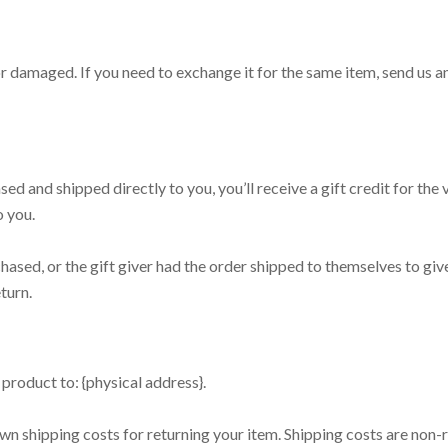
or damaged. If you need to exchange it for the same item, send us a
ed and shipped directly to you, you’ll receive a gift credit for the
o you.
hased, or the gift giver had the order shipped to themselves to give 
turn.
product to: {physical address}.
wn shipping costs for returning your item. Shipping costs are non-r