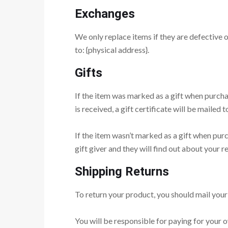
Exchanges
We only replace items if they are defective 
to: {physical address}.
Gifts
If the item was marked as a gift when purchas
is received, a gift certificate will be mailed t
If the item wasn’t marked as a gift when purc
gift giver and they will find out about your re
Shipping Returns
To return your product, you should mail your 
You will be responsible for paying for your o