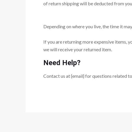
of return shipping will be deducted from you
Depending on where you live, the time it ma
If you are returning more expensive items, y
we will receive your returned item.
Need Help?
Contact us at {email} for questions related t