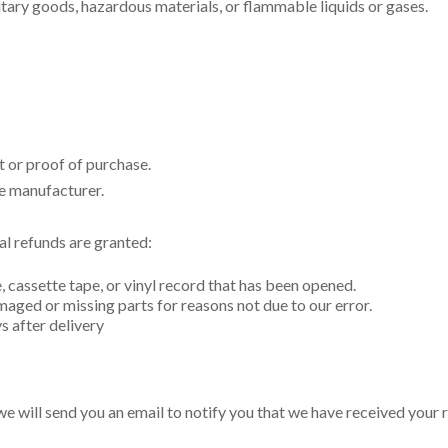
itary goods, hazardous materials, or flammable liquids or gases.
t or proof of purchase.
e manufacturer.
al refunds are granted:
cassette tape, or vinyl record that has been opened.
amaged or missing parts for reasons not due to our error.
s after delivery
e will send you an email to notify you that we have received your r