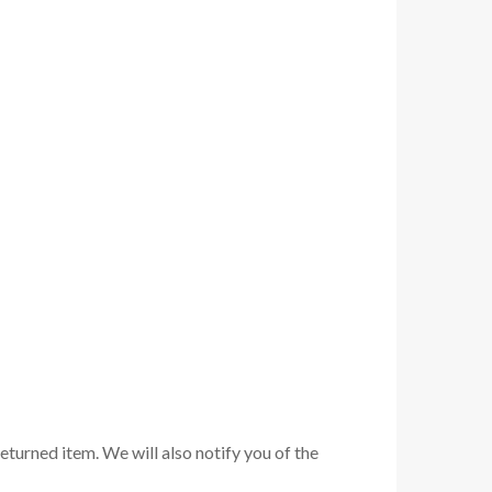
eturned item. We will also notify you of the