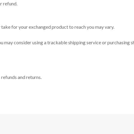
r refund.
y take for your exchanged product to reach you may vary.
ou may consider using a trackable shipping service or purchasing s
o refunds and returns.