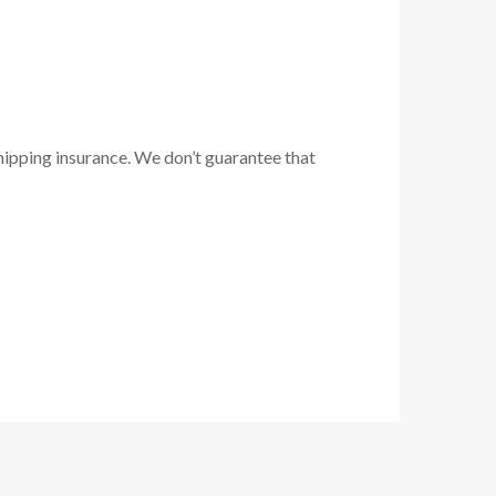
hipping insurance. We don’t guarantee that