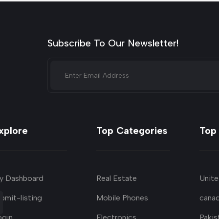
Subscribe To Our Newsletter!
xplore
Top Categories
Top
y Dashboard
Real Estate
Unite
bmit-listing
Mobile Phones
cana
ogin
Electronics
Pakis