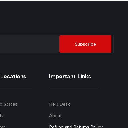
Subscribe
 Locations
Important Links
d States
Help Desk
da
About
tan
Refund and Returns Policy