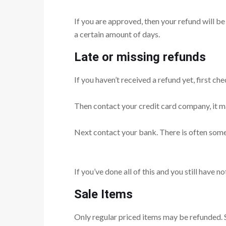
If you are approved, then your refund will be
a certain amount of days.
Late or missing refunds
If you haven’t received a refund yet, first c
Then contact your credit card company, it ma
Next contact your bank. There is often some
If you’ve done all of this and you still have n
Sale Items
Only regular priced items may be refunded. 