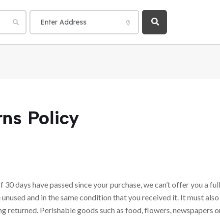
ns Policy
If 30 days have passed since your purchase, we can’t offer you a ful
 unused and in the same condition that you received it. It must also
ng returned. Perishable goods such as food, flowers, newspapers 