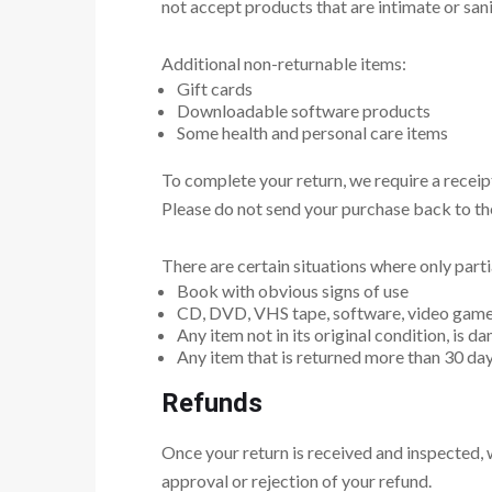
not accept products that are intimate or san
Additional non-returnable items:
Gift cards
Downloadable software products
Some health and personal care items
To complete your return, we require a receip
Please do not send your purchase back to th
There are certain situations where only parti
Book with obvious signs of use
CD, DVD, VHS tape, software, video game, 
Any item not in its original condition, is d
Any item that is returned more than 30 day
Refunds
Once your return is received and inspected, w
approval or rejection of your refund.