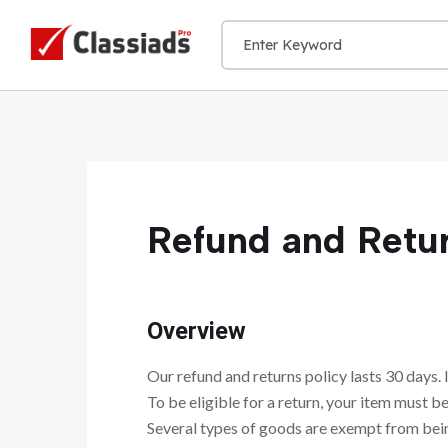
Refund and Retur
Overview
Our refund and returns policy lasts 30 days. 
To be eligible for a return, your item must be
Several types of goods are exempt from bei