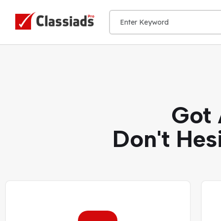
Got 
Don't Hes