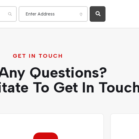
GET IN TOUCH
Any Questions?
itate To Get In Touch