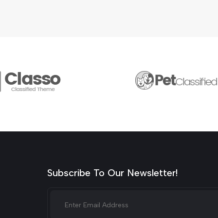
Subscribe To Our Newsletter!