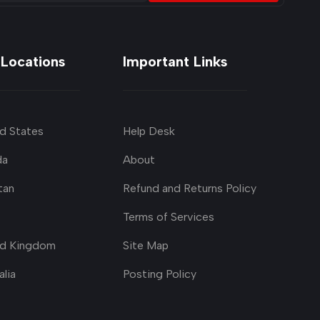
 Locations
Important Links
d States
Help Desk
da
About
tan
Refund and Returns Policy
Terms of Services
ed Kingdom
Site Map
alia
Posting Policy