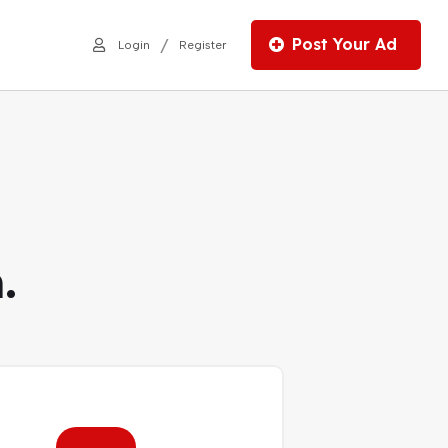
Post Your Ad
/
Login
Register
.