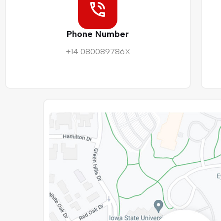
Phone Number
+14 080089786X