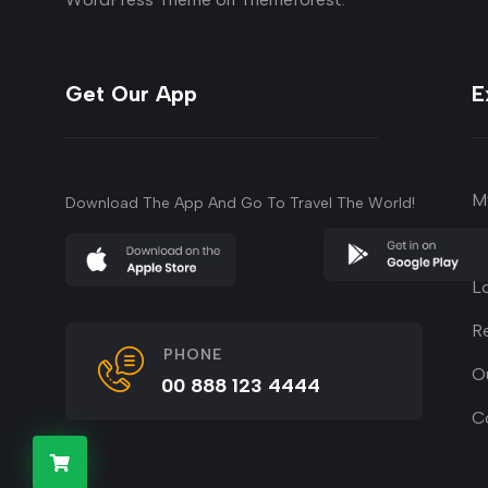
Get Our App
E
M
Download The App And Go To Travel The World!
su
L
R
PHONE
O
00 888 123 4444
C