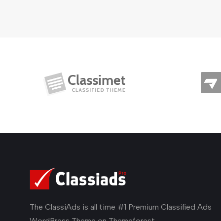
The ClassiAds is all time #1 Premium Classified Ads
WordPress Theme on Themeforest.