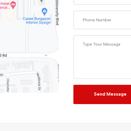
Send Message