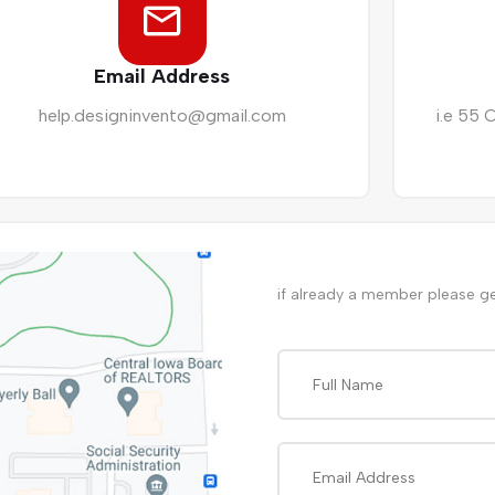
Email Address
help.designinvento@gmail.com
i.e 55 
if already a member please g