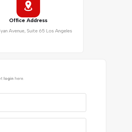
Office Address
Cyan Avenue, Suite 65 Los Angeles
et
login
here.