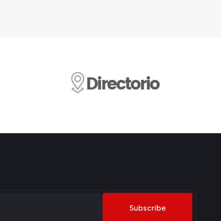
Subscribe