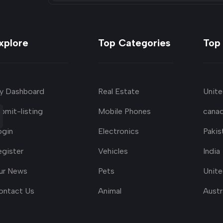
xplore
Top Categories
Top
y Dashboard
Real Estate
Unite
bmit-listing
Mobile Phones
cana
ogin
Electronics
Pakis
egister
Vehicles
India
ur News
Pets
Unit
ontact Us
Animal
Austr