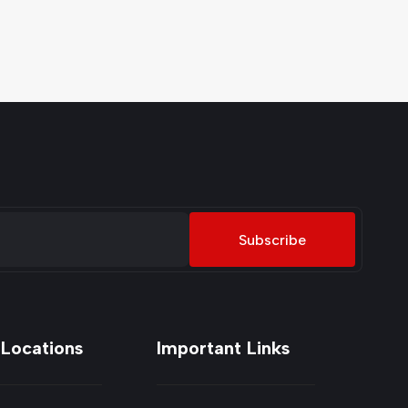
Subscribe
 Locations
Important Links