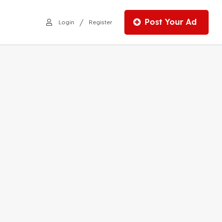
Post Your Ad
/
Login
Register