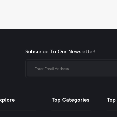
Subscribe To Our Newsletter!
xplore
Top Categories
Top