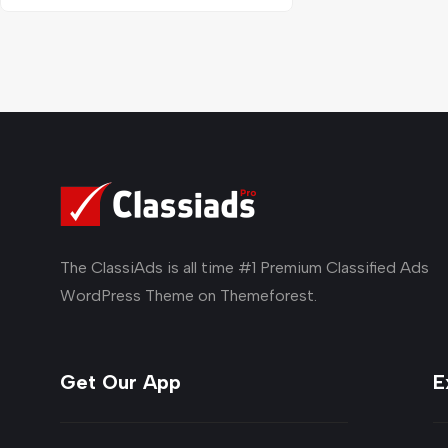
The ClassiAds is all time #1 Premium Classified Ads
WordPress Theme on Themeforest.
Get Our App
E