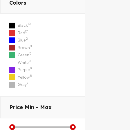
Colors
10
Black
17
Red
2
Blue
3
Brown
5
Green
0
White
0
Purple
5
Yellow
7
Gray
Price
Min - Max