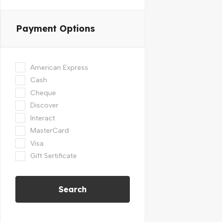
Payment Options
American Express
Cash
Cheque
Discover
Interact
MasterCard
Visa
Gift Sertificate
Search