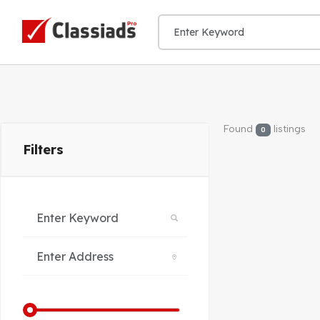
Found
listings
0
Filters