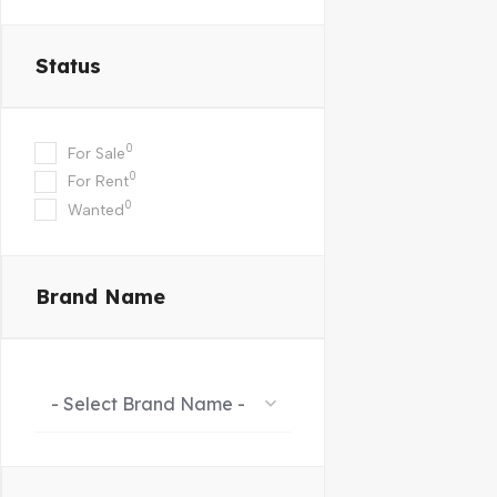
Status
0
For Sale
0
For Rent
0
Wanted
Brand Name
- Select Brand Name -