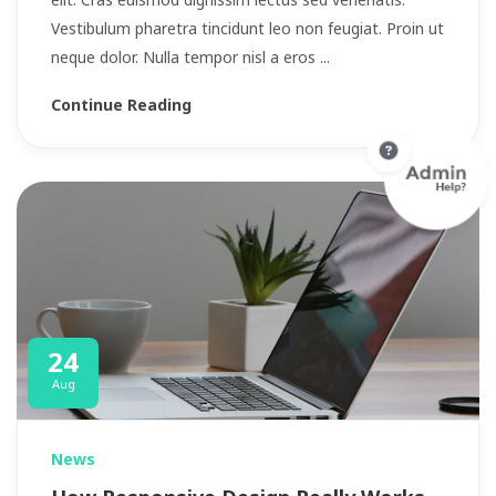
Vestibulum pharetra tincidunt leo non feugiat. Proin ut
neque dolor. Nulla tempor nisl a eros ...
Continue Reading
24
Aug
News