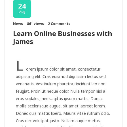
24
Aug
News
861 views
2 Comments
Learn Online Businesses with
James
L
orem ipsum dolor sit amet, consectetur
adipiscing elit. Cras euismod dignissim lectus sed
venenatis. Vestibulum pharetra tincidunt leo non
feugiat. Proin ut neque dolor. Nulla tempor nisl a
eros sodales, nec sagittis ipsum mattis. Donec
mollis scelerisque augue, sit amet laoreet lorem.
Donec quis mattis libero. Mauris vitae rutrum odio.
Cras nec volutpat justo. Nullam augue metus,