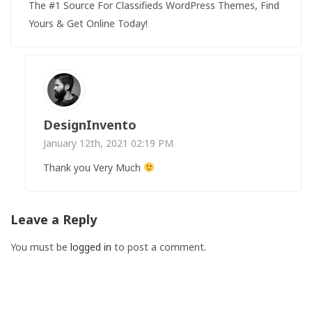
The #1 Source For Classifieds WordPress Themes, Find
Yours & Get Online Today!
DesignInvento
January 12th, 2021 02:19 PM
Thank you Very Much
Leave a Reply
You must be
logged in
to post a comment.