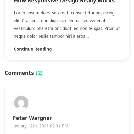
How Responsive Design Really Works
Lorem ipsum dolor sit amet, consectetur adipiscing
elit. Cras euismod dignissim lectus sed venenatis.
Vestibulum pharetra tincidunt leo non feugiat. Proin ut
neque dolor. Nulla tempor nisl a eros ...
Continue Reading
Comments
(2)
Peter Wargner
January 12th, 2021 02:01 PM