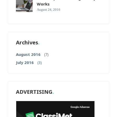
Works
August 24, 2016
Archives
August 2016
(7)
July 2016
(3)
ADVERTISING