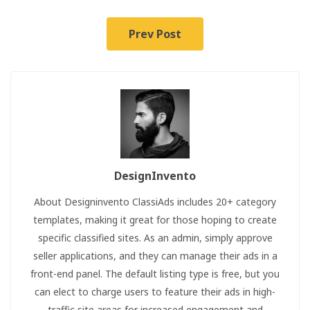
Prev Post
DesignInvento
About Designinvento ClassiAds includes 20+ category
templates, making it great for those hoping to create
specific classified sites. As an admin, simply approve
seller applications, and they can manage their ads in a
front-end panel. The default listing type is free, but you
can elect to charge users to feature their ads in high-
traffic site areas for increased engagement and