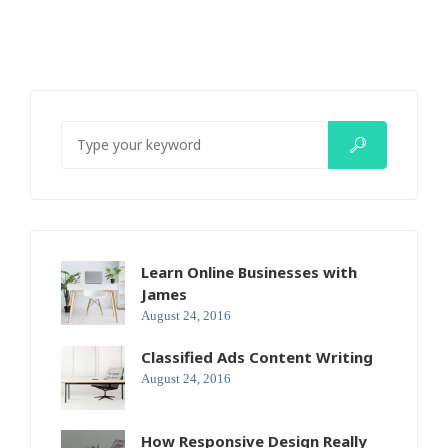
Learn Online Businesses with
James
August 24, 2016
Classified Ads Content Writing
August 24, 2016
How Responsive Design Really