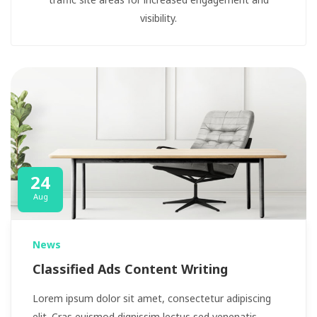
visibility.
24
Aug
News
Classified Ads Content Writing
Lorem ipsum dolor sit amet, consectetur adipiscing
elit. Cras euismod dignissim lectus sed venenatis.