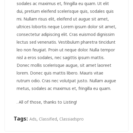
sodales ac maximus et, fringilla eu quam. Ut elit
dui, pretium eleifend scelerisque quis, sodales quis
mi. Nullam risus elit, eleifend ut augue sit amet,
ultrices lobortis neque Lorem ipsum dolor sit amet,
consectetur adipiscing elit. Cras euismod dignissim
lectus sed venenatis. Vestibulum pharetra tincidunt
leo non feugiat. Proin ut neque dolor. Nulla tempor
nisl a eros sodales, nec sagittis ipsum mattis.
Donec mollis scelerisque augue, sit amet laoreet
lorem. Donec quis mattis libero. Mauris vitae
rutrum odio. Cras nec volutpat justo. Nullam augue
metus, sodales ac maximus et, fringilla eu quam.
. All of those, thanks to Listing!
Tags:
Ads
,
Classified
,
Classiadspro