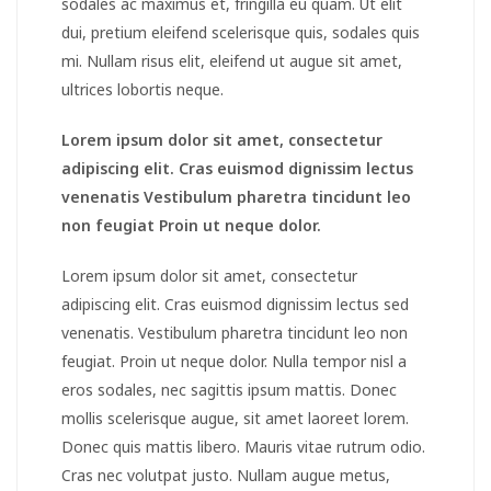
sodales ac maximus et, fringilla eu quam. Ut elit
dui, pretium eleifend scelerisque quis, sodales quis
mi. Nullam risus elit, eleifend ut augue sit amet,
ultrices lobortis neque.
Lorem ipsum dolor sit amet, consectetur
adipiscing elit. Cras euismod dignissim lectus
venenatis Vestibulum pharetra tincidunt leo
non feugiat Proin ut neque dolor.
Lorem ipsum dolor sit amet, consectetur
adipiscing elit. Cras euismod dignissim lectus sed
venenatis. Vestibulum pharetra tincidunt leo non
feugiat. Proin ut neque dolor. Nulla tempor nisl a
eros sodales, nec sagittis ipsum mattis. Donec
mollis scelerisque augue, sit amet laoreet lorem.
Donec quis mattis libero. Mauris vitae rutrum odio.
Cras nec volutpat justo. Nullam augue metus,