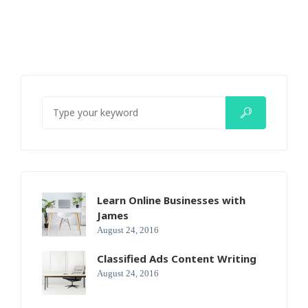
Learn Online Businesses with
James
August 24, 2016
Classified Ads Content Writing
August 24, 2016