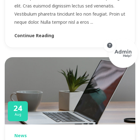
elit. Cras euismod dignissim lectus sed venenatis.
Vestibulum pharetra tincidunt leo non feugiat. Proin ut
neque dolor. Nulla tempor nisl a eros ...
Continue Reading
24
Aug
News