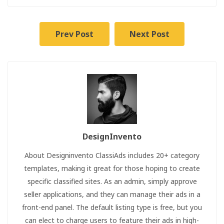
Prev Post
Next Post
DesignInvento
About Designinvento ClassiAds includes 20+ category
templates, making it great for those hoping to create
specific classified sites. As an admin, simply approve
seller applications, and they can manage their ads in a
front-end panel. The default listing type is free, but you
can elect to charge users to feature their ads in high-