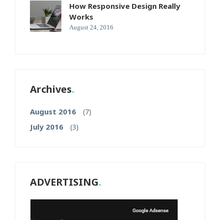
How Responsive Design Really
Works
August 24, 2016
Archives
August 2016
(7)
July 2016
(3)
ADVERTISING