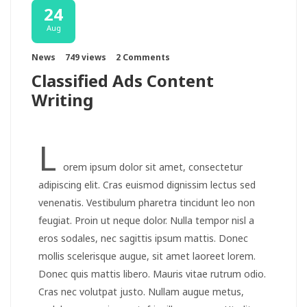
24
Aug
News
749 views
2 Comments
Classified Ads Content
Writing
L
orem ipsum dolor sit amet, consectetur
adipiscing elit. Cras euismod dignissim lectus sed
venenatis. Vestibulum pharetra tincidunt leo non
feugiat. Proin ut neque dolor. Nulla tempor nisl a
eros sodales, nec sagittis ipsum mattis. Donec
mollis scelerisque augue, sit amet laoreet lorem.
Donec quis mattis libero. Mauris vitae rutrum odio.
Cras nec volutpat justo. Nullam augue metus,