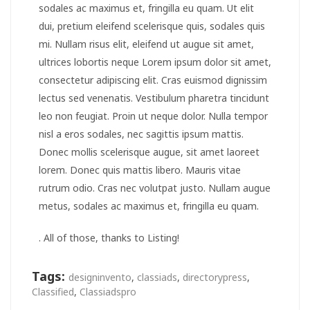
sodales ac maximus et, fringilla eu quam. Ut elit
dui, pretium eleifend scelerisque quis, sodales quis
mi. Nullam risus elit, eleifend ut augue sit amet,
ultrices lobortis neque Lorem ipsum dolor sit amet,
consectetur adipiscing elit. Cras euismod dignissim
lectus sed venenatis. Vestibulum pharetra tincidunt
leo non feugiat. Proin ut neque dolor. Nulla tempor
nisl a eros sodales, nec sagittis ipsum mattis.
Donec mollis scelerisque augue, sit amet laoreet
lorem. Donec quis mattis libero. Mauris vitae
rutrum odio. Cras nec volutpat justo. Nullam augue
metus, sodales ac maximus et, fringilla eu quam.
. All of those, thanks to Listing!
Tags:
designinvento
,
classiads
,
directorypress
,
Classified
,
Classiadspro