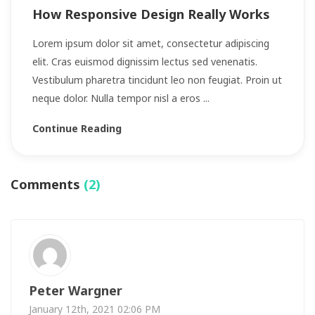
How Responsive Design Really Works
Lorem ipsum dolor sit amet, consectetur adipiscing
elit. Cras euismod dignissim lectus sed venenatis.
Vestibulum pharetra tincidunt leo non feugiat. Proin ut
neque dolor. Nulla tempor nisl a eros ...
Continue Reading
Comments
(2)
Peter Wargner
January 12th, 2021 02:06 PM