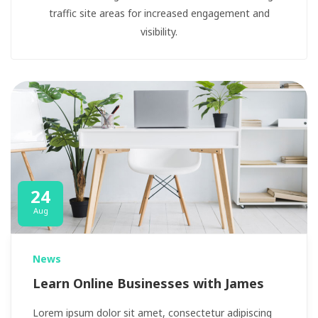
traffic site areas for increased engagement and
visibility.
24
Aug
News
Learn Online Businesses with James
Lorem ipsum dolor sit amet, consectetur adipiscing