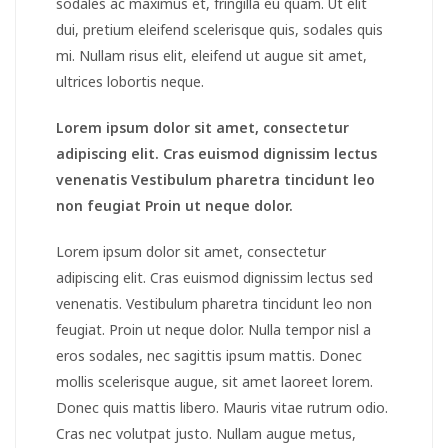
sodales ac maximus et, fringilla eu quam. Ut elit
dui, pretium eleifend scelerisque quis, sodales quis
mi. Nullam risus elit, eleifend ut augue sit amet,
ultrices lobortis neque.
Lorem ipsum dolor sit amet, consectetur
adipiscing elit. Cras euismod dignissim lectus
venenatis Vestibulum pharetra tincidunt leo
non feugiat Proin ut neque dolor.
Lorem ipsum dolor sit amet, consectetur
adipiscing elit. Cras euismod dignissim lectus sed
venenatis. Vestibulum pharetra tincidunt leo non
feugiat. Proin ut neque dolor. Nulla tempor nisl a
eros sodales, nec sagittis ipsum mattis. Donec
mollis scelerisque augue, sit amet laoreet lorem.
Donec quis mattis libero. Mauris vitae rutrum odio.
Cras nec volutpat justo. Nullam augue metus,