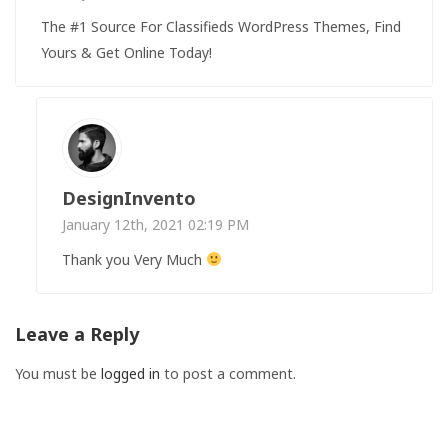
The #1 Source For Classifieds WordPress Themes, Find
Yours & Get Online Today!
DesignInvento
January 12th, 2021 02:19 PM
Thank you Very Much
Leave a Reply
You must be
logged in
to post a comment.