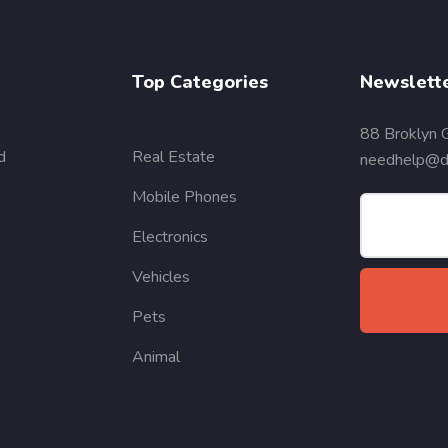
Top Categories
Newslett
88 Broklyn 
d
Real Estate
needhelp@de
Mobile Phones
Electronics
Vehicles
Pets
Animal