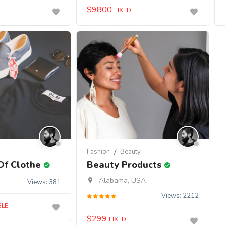
$
9800
FIXED
Fashion
Beauty
Of Clothe
Beauty Products
Alabama, USA
Views: 381
Views: 2212
BLE
$
299
FIXED