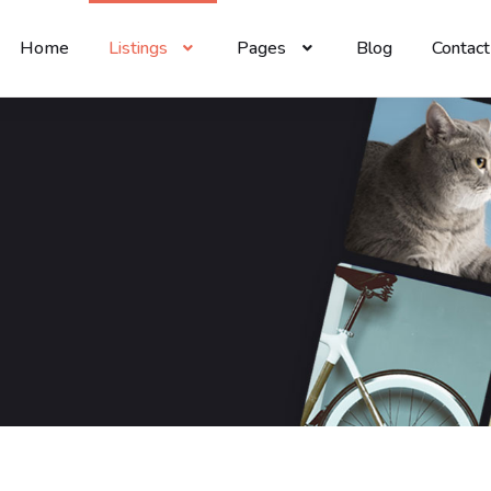
Home
Listings
Pages
Blog
Contact