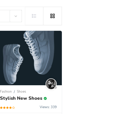
Fashion
Shoes
Stylish New Shoes
Views: 339