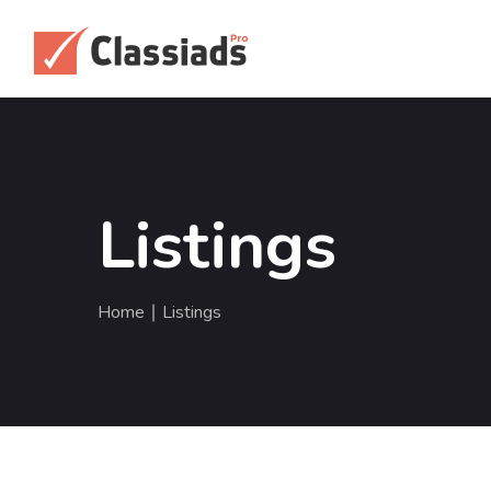
Listings
Home
∣ Listings