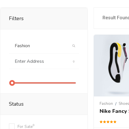
Filters
Result Foun
Status
Fashion
Shoe
Nike Fancy
0
For Sale