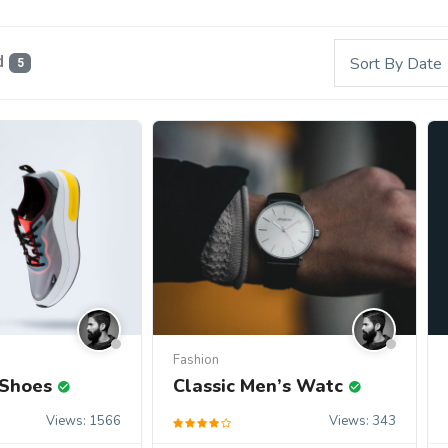
d
Sort By Date
5
s
Fashion
 Shoes
Classic Men’s Watc
Views: 1566
Views: 343