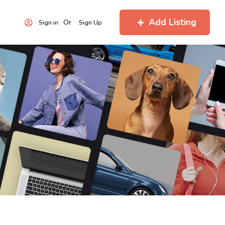
Add Listing
Or
Sign in
Sign Up