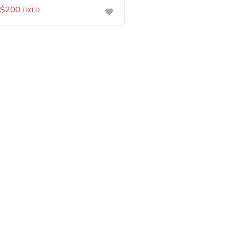
$
200
FIXED