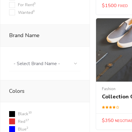
0
For Rent
$
1500
FIXED
0
Wanted
Brand Name
- Select Brand Name -
Fashion
Colors
Collection 
10
Black
$
350
17
NEGOTIA
Red
2
Blue