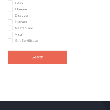
Cash
Cheque
Discover
Interact
MasterCard
Visa
Gift Sertificate
Search