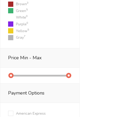
3
Brown
5
Green
0
White
0
Purple
5
Yellow
7
Gray
Price
Min - Max
Payment Options
American Express