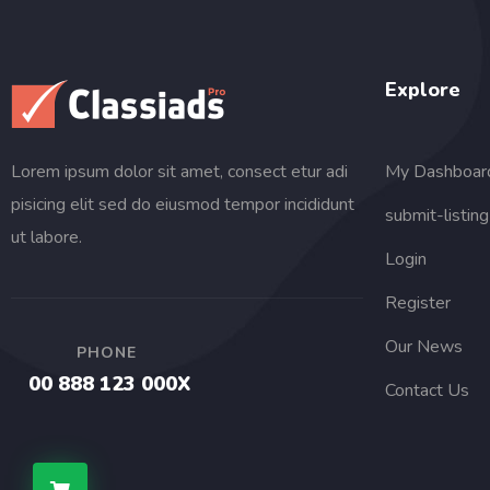
Explore
My Dashboar
Lorem ipsum dolor sit amet, consect etur adi
pisicing elit sed do eiusmod tempor incididunt
submit-listing
ut labore.
Login
Register
Our News
PHONE
00 888 123 000X
Contact Us