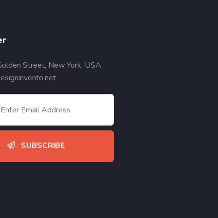
er
Golden Street, New York. USA
signinvento.net
SUBSCRIBE