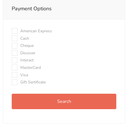
Payment Options
American Express
Cash
Cheque
Discover
Interact
MasterCard
Visa
Gift Sertificate
Search