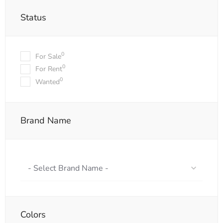
Status
0
For Sale
0
For Rent
0
Wanted
Brand Name
- Select Brand Name -
Colors