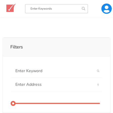
Filters