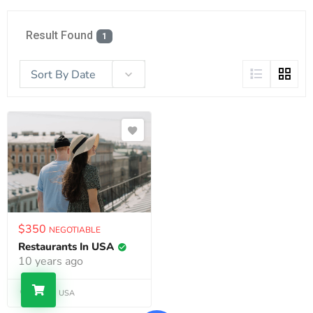
Result Found
1
Sort By Date
$
350
NEGOTIABLE
Restaurants In USA
10 years ago
Alaska, USA