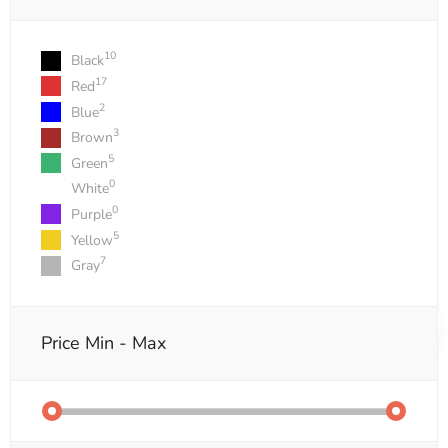
10
Black
17
Red
2
Blue
3
Brown
5
Green
0
White
0
Purple
5
Yellow
7
Gray
Price
Min - Max