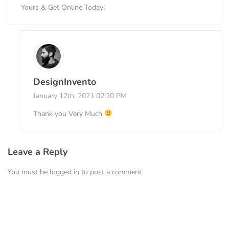
Yours & Get Online Today!
DesignInvento
January 12th, 2021 02:20 PM
Thank you Very Much
Leave a Reply
You must be
logged in
to post a comment.