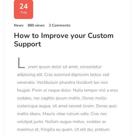
24
Aug
News
880 views
2 Comments
How to Improve your Custom
Support
L
orem ipsum dolor sit amet, consectetur
adipiscing elit. Cras euismod dignissim lectus sed
venenatis. Vestibulum pharetra tincidunt leo non
feugiat. Proin ut neque dolor. Nulla tempor nisl a eros
sodales, nec sagittis ipsum mattis. Donec mollis
scelerisque augue, sit amet laoreet lorem. Donec quis
mattis libero. Mauris vitae rutrum odio. Cras nec
volutpat justo. Nullam augue metus, sodales ac
maximus et, fringilla eu quam. Ut elit dui, pretium