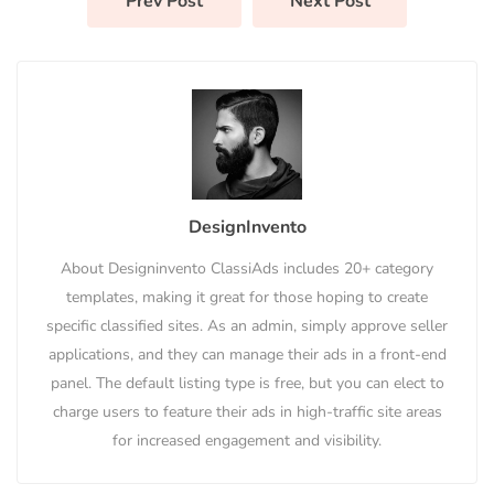
Prev Post
Next Post
DesignInvento
About Designinvento ClassiAds includes 20+ category
templates, making it great for those hoping to create
specific classified sites. As an admin, simply approve seller
applications, and they can manage their ads in a front-end
panel. The default listing type is free, but you can elect to
charge users to feature their ads in high-traffic site areas
for increased engagement and visibility.