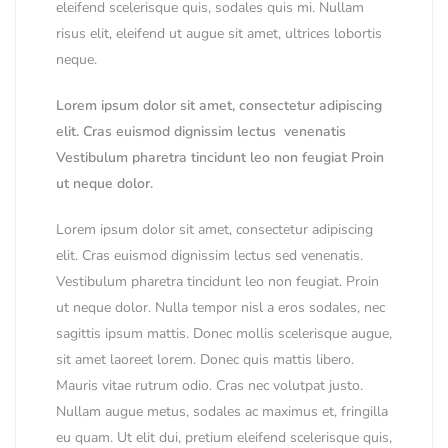
eleifend scelerisque quis, sodales quis mi. Nullam
risus elit, eleifend ut augue sit amet, ultrices lobortis
neque.
Lorem ipsum dolor sit amet, consectetur adipiscing
elit. Cras euismod dignissim lectus venenatis
Vestibulum pharetra tincidunt leo non feugiat Proin
ut neque dolor.
Lorem ipsum dolor sit amet, consectetur adipiscing
elit. Cras euismod dignissim lectus sed venenatis.
Vestibulum pharetra tincidunt leo non feugiat. Proin
ut neque dolor. Nulla tempor nisl a eros sodales, nec
sagittis ipsum mattis. Donec mollis scelerisque augue,
sit amet laoreet lorem. Donec quis mattis libero.
Mauris vitae rutrum odio. Cras nec volutpat justo.
Nullam augue metus, sodales ac maximus et, fringilla
eu quam. Ut elit dui, pretium eleifend scelerisque quis,