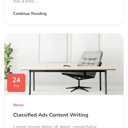
nisl a eros ...
Continue Reading
24
Aug
News
Classified Ads Content Writing
Lorem ipsum dolor sit amet, consectetur