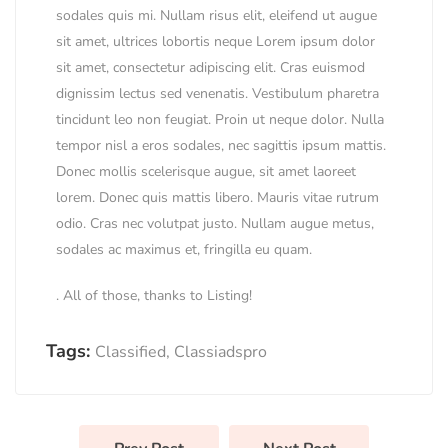
sodales quis mi. Nullam risus elit, eleifend ut augue
sit amet, ultrices lobortis neque Lorem ipsum dolor
sit amet, consectetur adipiscing elit. Cras euismod
dignissim lectus sed venenatis. Vestibulum pharetra
tincidunt leo non feugiat. Proin ut neque dolor. Nulla
tempor nisl a eros sodales, nec sagittis ipsum mattis.
Donec mollis scelerisque augue, sit amet laoreet
lorem. Donec quis mattis libero. Mauris vitae rutrum
odio. Cras nec volutpat justo. Nullam augue metus,
sodales ac maximus et, fringilla eu quam.
. All of those, thanks to Listing!
Tags:
Classified
,
Classiadspro