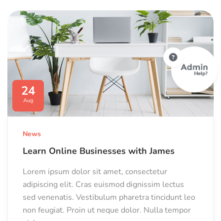
24
Aug
News
Learn Online Businesses with James
Lorem ipsum dolor sit amet, consectetur
adipiscing elit. Cras euismod dignissim lectus
sed venenatis. Vestibulum pharetra tincidunt leo
non feugiat. Proin ut neque dolor. Nulla tempor