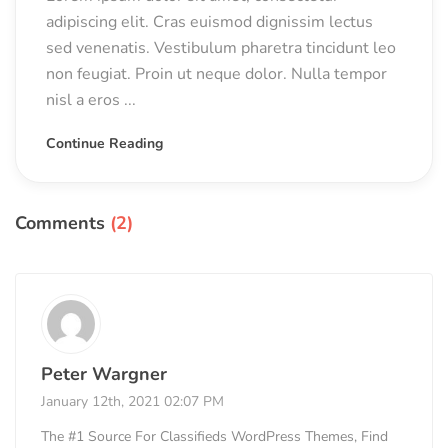
adipiscing elit. Cras euismod dignissim lectus
sed venenatis. Vestibulum pharetra tincidunt leo
non feugiat. Proin ut neque dolor. Nulla tempor
nisl a eros ...
Continue Reading
Comments
(2)
Peter Wargner
January 12th, 2021 02:07 PM
The #1 Source For Classifieds WordPress Themes, Find