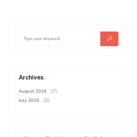
Archives
(7)
August 2016
(3)
July 2016