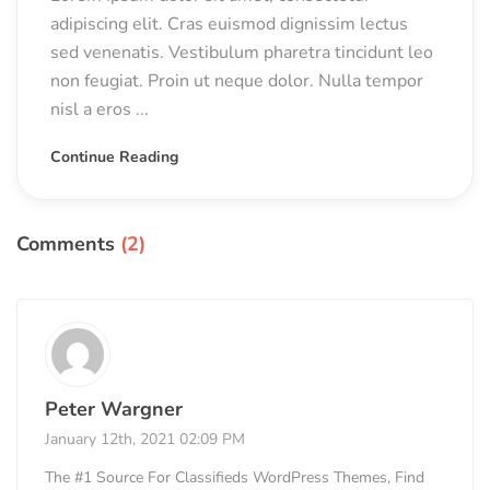
adipiscing elit. Cras euismod dignissim lectus
sed venenatis. Vestibulum pharetra tincidunt leo
non feugiat. Proin ut neque dolor. Nulla tempor
nisl a eros ...
Continue Reading
Comments
(2)
Peter Wargner
January 12th, 2021 02:09 PM
The #1 Source For Classifieds WordPress Themes, Find