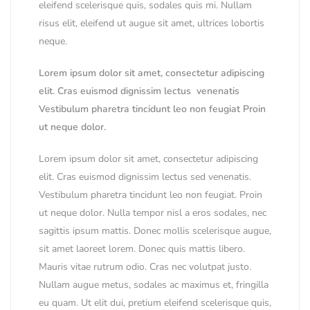
eleifend scelerisque quis, sodales quis mi. Nullam
risus elit, eleifend ut augue sit amet, ultrices lobortis
neque.
Lorem ipsum dolor sit amet, consectetur adipiscing
elit. Cras euismod dignissim lectus venenatis
Vestibulum pharetra tincidunt leo non feugiat Proin
ut neque dolor.
Lorem ipsum dolor sit amet, consectetur adipiscing
elit. Cras euismod dignissim lectus sed venenatis.
Vestibulum pharetra tincidunt leo non feugiat. Proin
ut neque dolor. Nulla tempor nisl a eros sodales, nec
sagittis ipsum mattis. Donec mollis scelerisque augue,
sit amet laoreet lorem. Donec quis mattis libero.
Mauris vitae rutrum odio. Cras nec volutpat justo.
Nullam augue metus, sodales ac maximus et, fringilla
eu quam. Ut elit dui, pretium eleifend scelerisque quis,