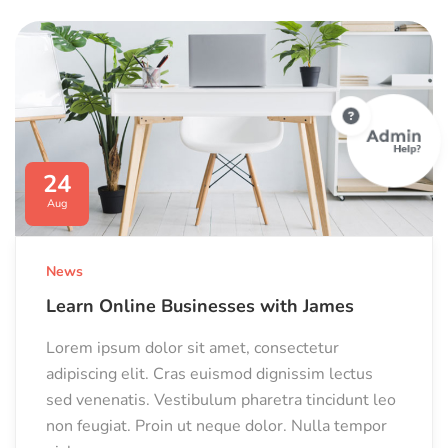
24
Aug
News
Learn Online Businesses with James
Lorem ipsum dolor sit amet, consectetur
adipiscing elit. Cras euismod dignissim lectus
sed venenatis. Vestibulum pharetra tincidunt leo
non feugiat. Proin ut neque dolor. Nulla tempor