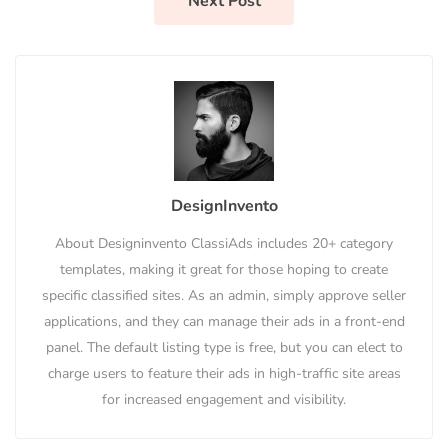
Next Post
DesignInvento
About Designinvento ClassiAds includes 20+ category
templates, making it great for those hoping to create
specific classified sites. As an admin, simply approve seller
applications, and they can manage their ads in a front-end
panel. The default listing type is free, but you can elect to
charge users to feature their ads in high-traffic site areas
for increased engagement and visibility.