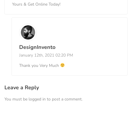
Yours & Get Online Today!
DesignInvento
January 12th, 2021 02:20 PM
Thank you Very Much
Leave a Reply
You must be
logged in
to post a comment.