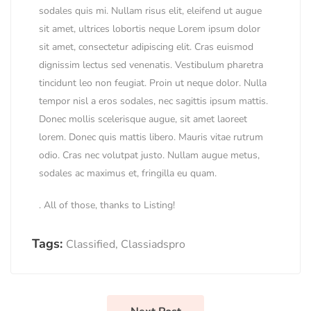
sodales quis mi. Nullam risus elit, eleifend ut augue
sit amet, ultrices lobortis neque Lorem ipsum dolor
sit amet, consectetur adipiscing elit. Cras euismod
dignissim lectus sed venenatis. Vestibulum pharetra
tincidunt leo non feugiat. Proin ut neque dolor. Nulla
tempor nisl a eros sodales, nec sagittis ipsum mattis.
Donec mollis scelerisque augue, sit amet laoreet
lorem. Donec quis mattis libero. Mauris vitae rutrum
odio. Cras nec volutpat justo. Nullam augue metus,
sodales ac maximus et, fringilla eu quam.
. All of those, thanks to Listing!
Tags:
Classified
,
Classiadspro