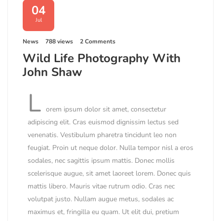
04
Jul
News
788 views
2 Comments
Wild Life Photography With
John Shaw
L
orem ipsum dolor sit amet, consectetur
adipiscing elit. Cras euismod dignissim lectus sed
venenatis. Vestibulum pharetra tincidunt leo non
feugiat. Proin ut neque dolor. Nulla tempor nisl a eros
sodales, nec sagittis ipsum mattis. Donec mollis
scelerisque augue, sit amet laoreet lorem. Donec quis
mattis libero. Mauris vitae rutrum odio. Cras nec
volutpat justo. Nullam augue metus, sodales ac
maximus et, fringilla eu quam. Ut elit dui, pretium