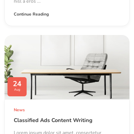
nisl a eros ...
Continue Reading
24
Aug
News
Classified Ads Content Writing
Lorem ipsum dolor sit amet, consectetur