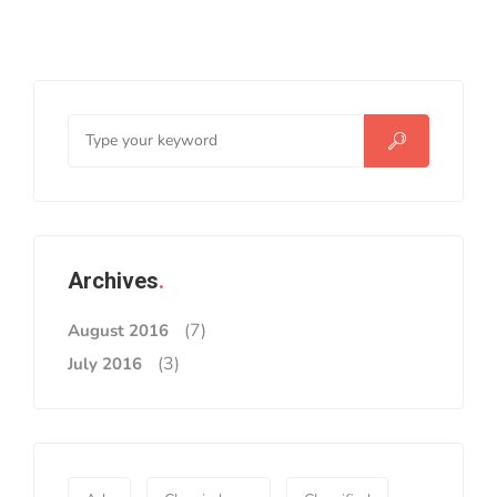
Archives
(7)
August 2016
(3)
July 2016