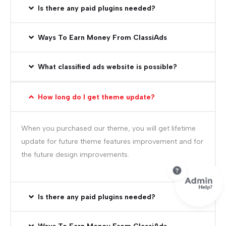
Is there any paid plugins needed?
Ways To Earn Money From ClassiAds
What classified ads website is possible?
How long do I get theme update?
When you purchased our theme, you will get lifetime
update for future theme features improvement and for
the future design improvements.
Is there any paid plugins needed?