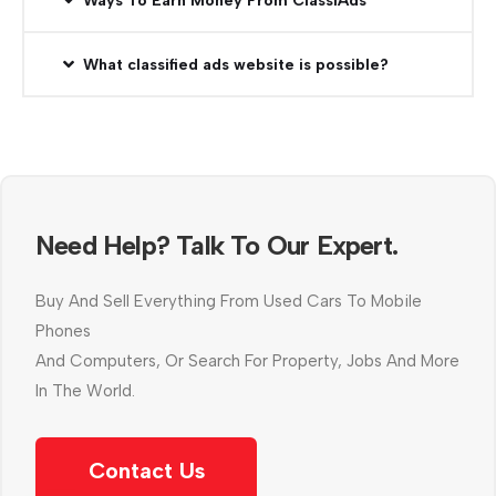
Ways To Earn Money From ClassiAds
What classified ads website is possible?
Need Help? Talk To Our Expert.
Buy And Sell Everything From Used Cars To Mobile
Phones
And Computers, Or Search For Property, Jobs And More
In The World.
Contact Us