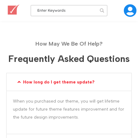
How May We Be Of Help?
Frequently Asked Questions
How long do I get theme update?
When you purchased our theme, you will get lifetime
update for future theme features improvement and for
the future design improvements.