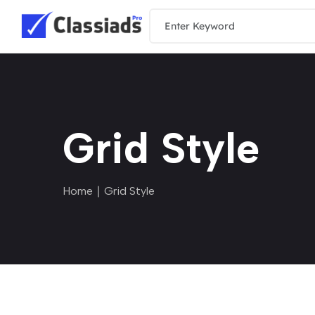
Grid Style
Home
∣ Grid Style