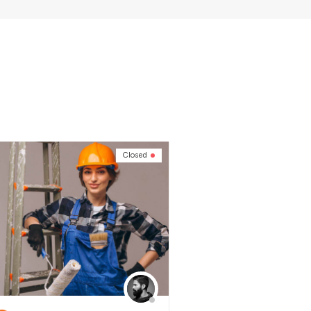
Closed