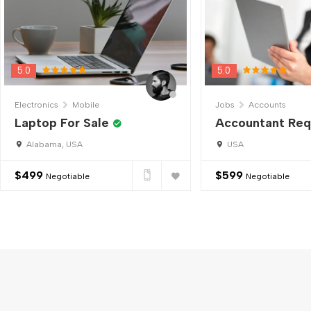
5.0
5.0
Electronics
Mobile
Jobs
Accounts
Laptop For Sale
Accountant Req
Alabama, USA
USA
$
499
$
599
Negotiable
Negotiable