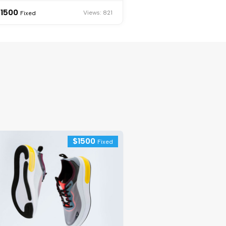
$
1500
Views: 821
Fixed
$
1500
Fixed