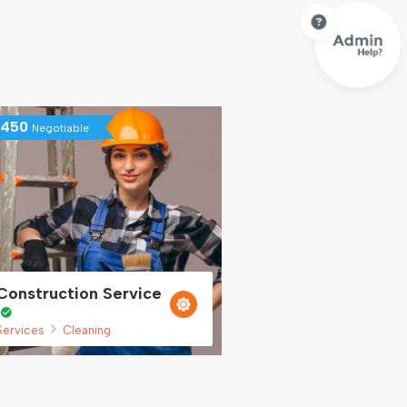
450
Negotiable
Construction Service
Services
Cleaning