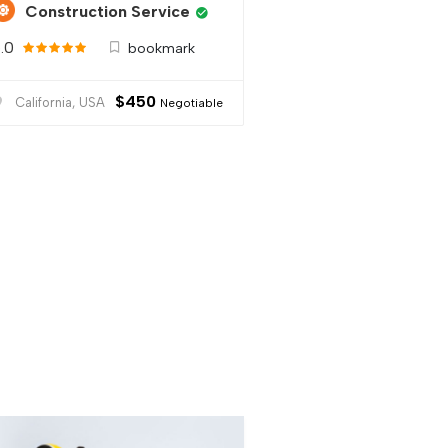
Construction Service
.0
bookmark
$
450
California, USA
Negotiable