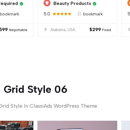
Required
Beauty Products
5.0
5
bookmark
bookmark
599
$
299
Alabama, USA
Negotiable
Fixed
Grid Style 06
Grid Style In ClassiAds WordPress Theme