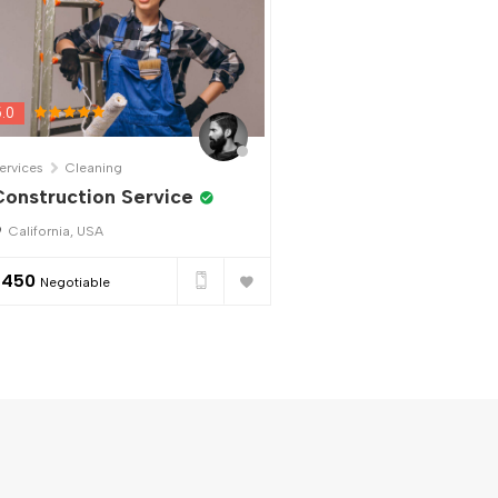
5.0
ervices
Cleaning
onstruction Service
California, USA
$
450
Negotiable