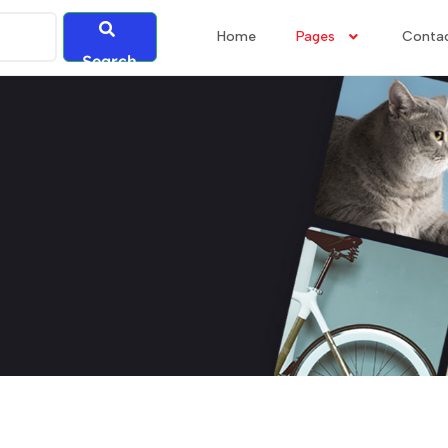
Home
Pages
Conta
Search