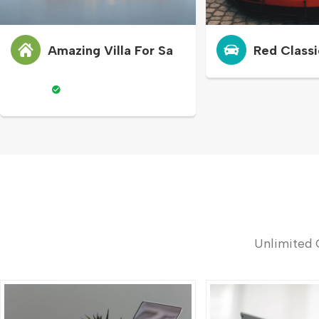
Amazing Villa For Sa
Red Classi
Unlimited 