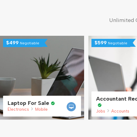
Unlimited 
$
499
$
599
Negotiable
Negotiable
Accountant Req
Laptop For Sale
Electronics
Mobile
Jobs
Accounts