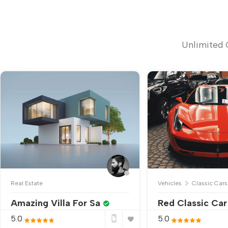
Unlimited 
Real Estate
Vehicles
Classic Cars
Amazing Villa For Sa
Red Classic Car
5.0
5.0