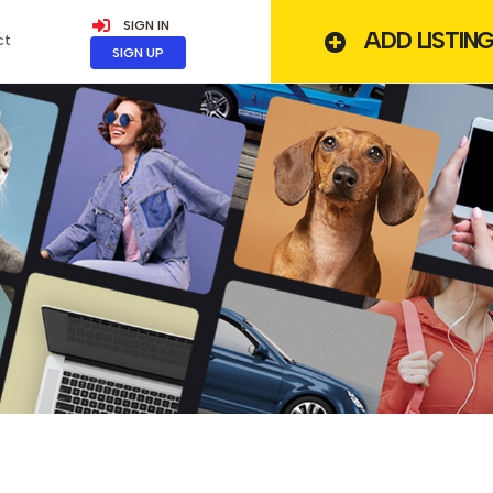
SIGN IN
ADD LISTIN
ct
SIGN UP