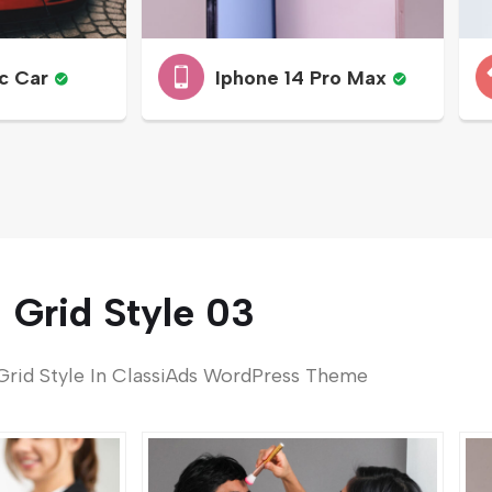
c Car
Iphone 14 Pro Max
Grid Style 03
Grid Style In ClassiAds WordPress Theme