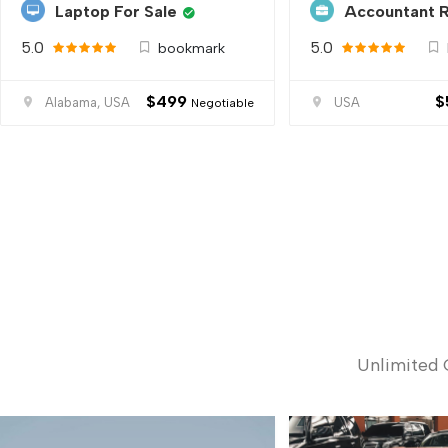
Laptop For Sale
Accountant 
5.0
5.0
bookmark
$
499
$
Alabama, USA
USA
Negotiable
Unlimited 