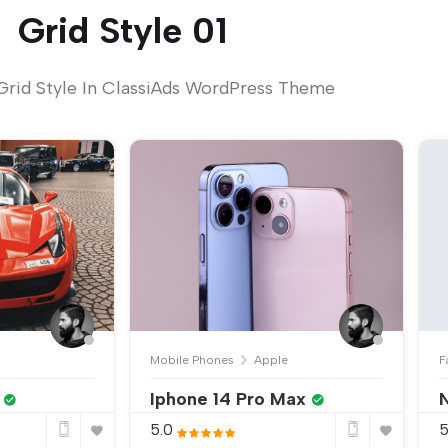
Grid Style 01
Grid Style In ClassiAds WordPress Theme
Mobile Phones
Apple
F
Iphone 14 Pro Max
N
5.0
5