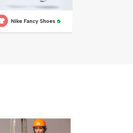
Nike Fancy Shoes