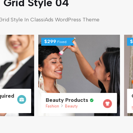
Grid Style 04
Grid Style In ClassiAds WordPress Theme
$
299
$
Fixed
uired
Beauty Products
Fashion
Beauty