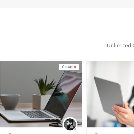
Unlimited 
Closed