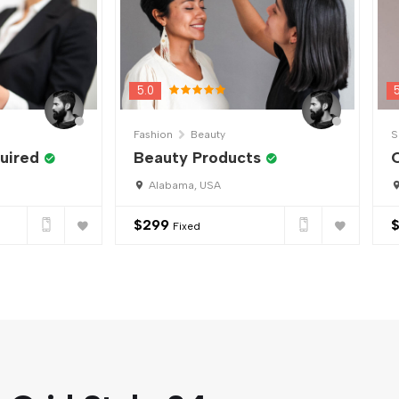
5.0
Fashion
Beauty
S
uired
Beauty Products
C
Alabama, USA
$
299
Fixed