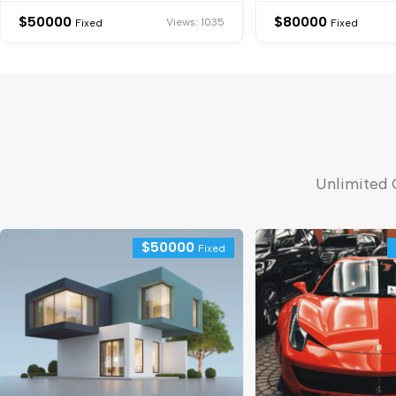
$
50000
$
80000
Views: 1035
Fixed
Fixed
Unlimited 
$
50000
Fixed