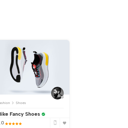
ashion
Shoes
ike Fancy Shoes
.0