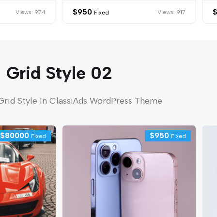
$
950
Views: 974
Views: 917
Fixed
Grid Style 02
Grid Style In ClassiAds WordPress Theme
$
80000
$
950
Fixed
Fixed