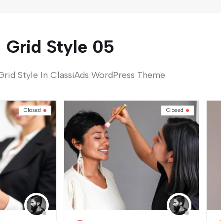
Grid Style 05
Grid Style In ClassiAds WordPress Theme
Closed
Closed