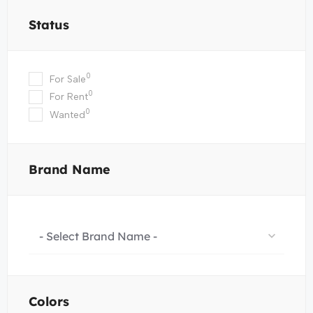
Status
0
For Sale
0
For Rent
0
Wanted
Brand Name
- Select Brand Name -
Colors