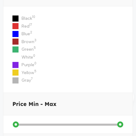
10
Black
17
Red
2
Blue
3
Brown
5
Green
0
White
0
Purple
5
Yellow
7
Gray
Price
Min - Max