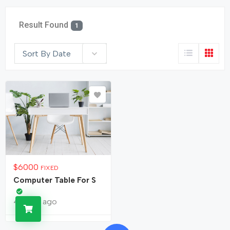
Result Found
1
Sort By Date
$
6000
FIXED
Computer Table For S
4 years ago