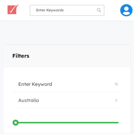
Filters