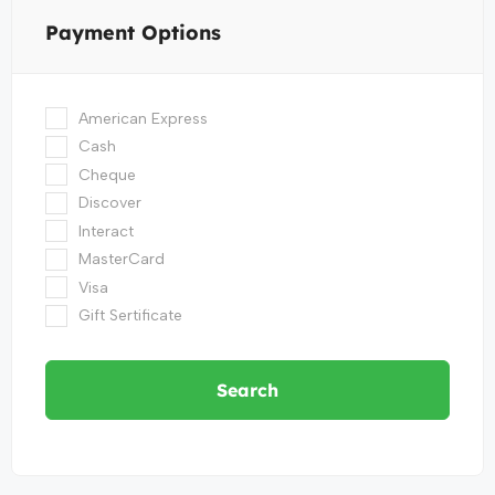
Payment Options
American Express
Cash
Cheque
Discover
Interact
MasterCard
Visa
Gift Sertificate
Search