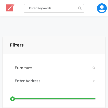
Filters