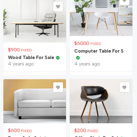
$
6000
FIXED
$
900
FIXED
Computer Table For S
Wood Table For Sale
4 years ago
4 years ago
$
600
$
200
FIXED
FIXED