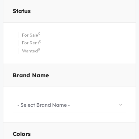
Status
0
For Sale
0
For Rent
0
Wanted
Brand Name
- Select Brand Name -
Colors