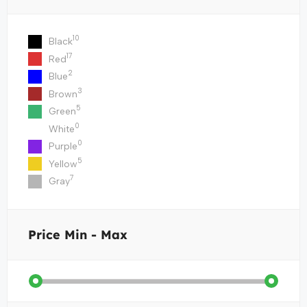
10
Black
17
Red
2
Blue
3
Brown
5
Green
0
White
0
Purple
5
Yellow
7
Gray
Price
Min - Max