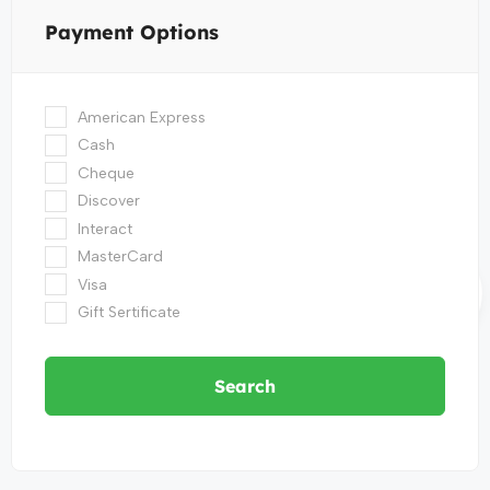
Payment Options
American Express
Cash
Cheque
Discover
Interact
MasterCard
Visa
Gift Sertificate
Search