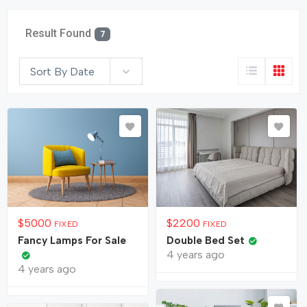
Result Found
7
Sort By Date
$
5000
$
2200
FIXED
FIXED
Fancy Lamps For Sale
Double Bed Set
4 years ago
4 years ago