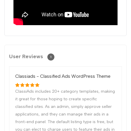
User Reviews
1
Classiads - Classified Ads WordPress Theme
ClassiAds includes 20+ category templates, making
it great for those hoping to create specific
classified sites. As an admin, simply approve seller
applications, and they can manage their ads in a
front-end panel. The default listing type is free, but
you can elect to charge users to feature their ads in