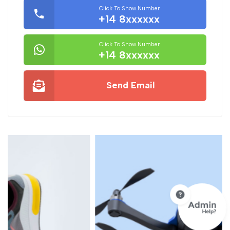
Click To Show Number
+14 8xxxxxx
Click To Show Number
+14 8xxxxxx
Send Email