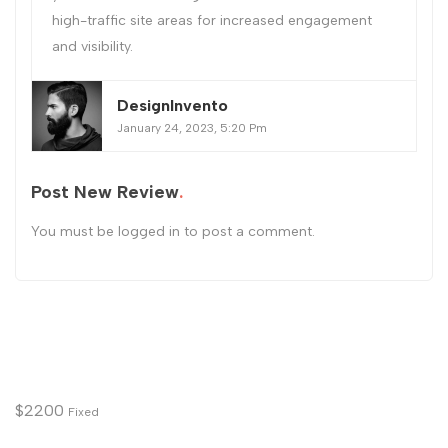
high-traffic site areas for increased engagement
and visibility.
DesignInvento
January 24, 2023, 5:20 Pm
Post New Review
You must be
logged in
to post a comment.
$
2200
Fixed