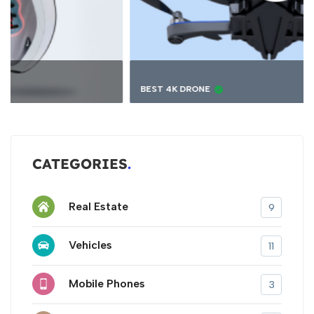
BEST 4K DRONE
CATEGORIES
Real Estate
9
Vehicles
11
Mobile Phones
3