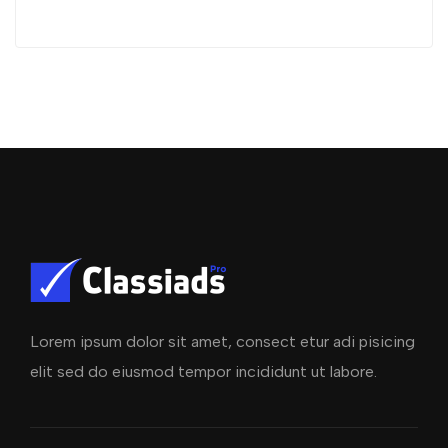
Lorem ipsum dolor sit amet, consect etur adi pisicing
elit sed do eiusmod tempor incididunt ut labore.