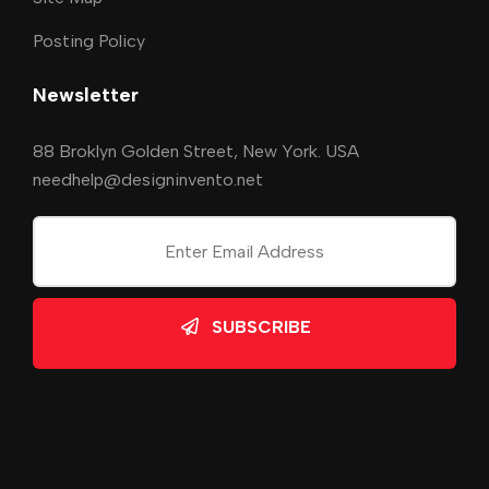
Posting Policy
Newsletter
88 Broklyn Golden Street, New York. USA
needhelp@designinvento.net
SUBSCRIBE