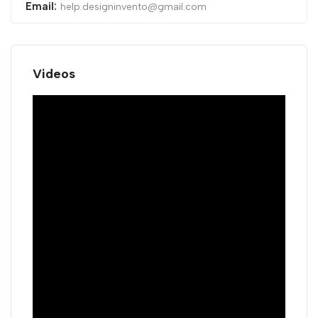
Email:
help.designinvento@gmail.com
Videos