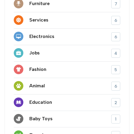
Furniture
7
Services
6
Electronics
6
Jobs
4
Fashion
5
Animal
6
Education
2
Baby Toys
1