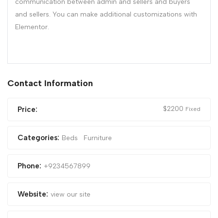
communication between admin and sellers and buyers
and sellers. You can make additional customizations with
Elementor.
Contact Information
$
2200
Price:
Fixed
Categories:
Beds
Furniture
Phone:
+9234567899
Website:
view our site