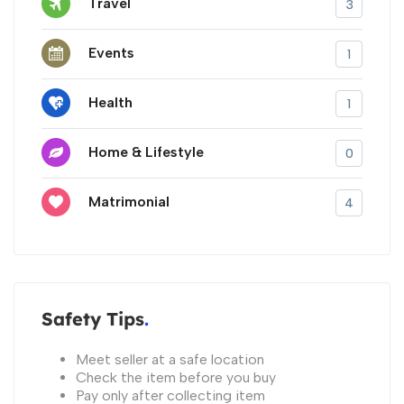
Travel
3
Events
1
Health
1
Home & Lifestyle
0
Matrimonial
4
Safety Tips
Meet seller at a safe location
Check the item before you buy
Pay only after collecting item