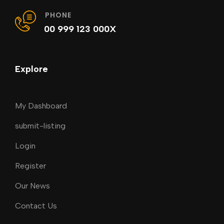
PHONE
00 999 123 000X
Explore
My Dashboard
submit-listing
Login
Register
Our News
Contact Us