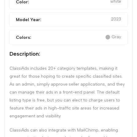
white
Color:
2023
Model Year:
Gray
Colors:
Description:
ClassiAds includes 20+ category templates, making it
great for those hoping to create specific classified sites.
As an admin, simply approve seller applications, and they
can manage their ads in a front-end panel. The default
listing type is free, but you can elect to charge users to
feature their ads in high-traffic site areas for increased
engagement and visibility.
ClassiAds can also integrate with MailChimp, enabling