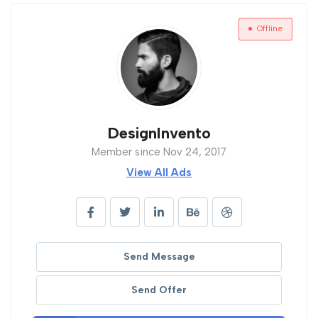
Offline
DesignInvento
Member since Nov 24, 2017
View All Ads
Send Message
Send Offer