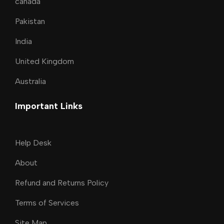
canada
Pakistan
India
United Kingdom
Australia
Important Links
Help Desk
About
Refund and Returns Policy
Terms of Services
Site Map