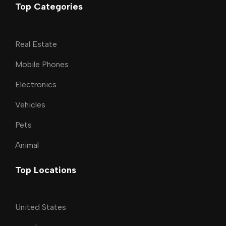
Top Categories
Real Estate
Mobile Phones
Electronics
Vehicles
Pets
Animal
Top Locations
United States