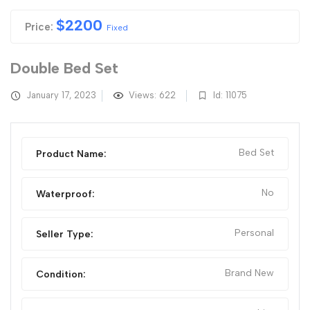
$
2200
Price:
Fixed
Double Bed Set
January 17, 2023
Views: 622
Id: 11075
Bed Set
Product Name:
No
Waterproof:
Personal
Seller Type:
Brand New
Condition: