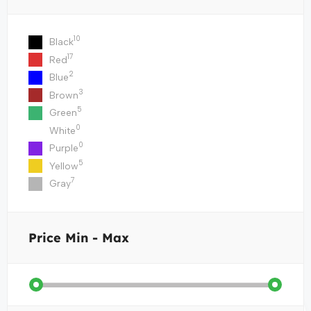
10
Black
17
Red
2
Blue
3
Brown
5
Green
0
White
0
Purple
5
Yellow
7
Gray
Price
Min - Max