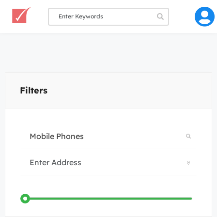
Filters