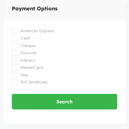
Payment Options
American Express
Cash
Cheque
Discover
Interact
MasterCard
Visa
Gift Sertificate
Search