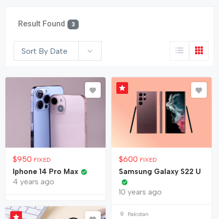
Result Found
3
Sort By Date
$
950
$
600
FIXED
FIXED
Iphone 14 Pro Max
Samsung Galaxy S22 U
4 years ago
10 years ago
Pakistan