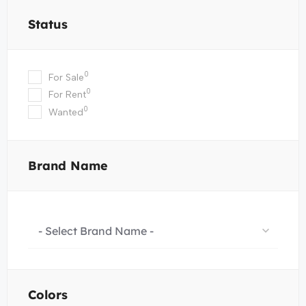
Status
0
For Sale
0
For Rent
0
Wanted
Brand Name
- Select Brand Name -
Colors