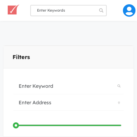
Filters