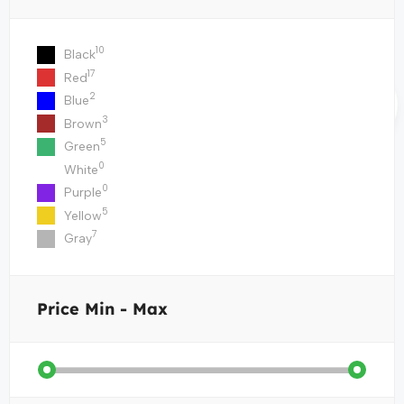
10
Black
17
Red
2
Blue
3
Brown
5
Green
0
White
0
Purple
5
Yellow
7
Gray
Price
Min - Max