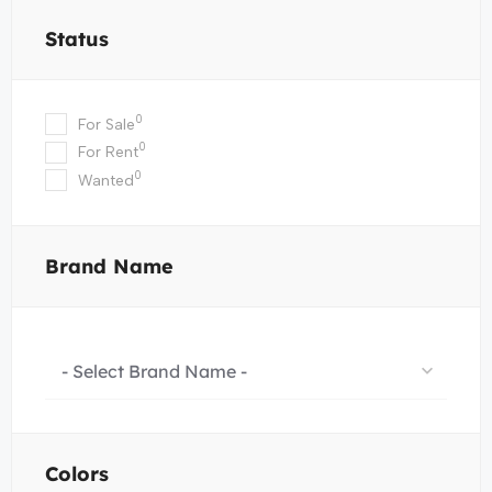
Status
0
For Sale
0
For Rent
0
Wanted
Brand Name
- Select Brand Name -
Colors