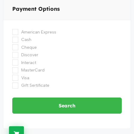
Payment Options
American Express
Cash
Cheque
Discover
Interact
MasterCard
Visa
Gift Sertificate
Search