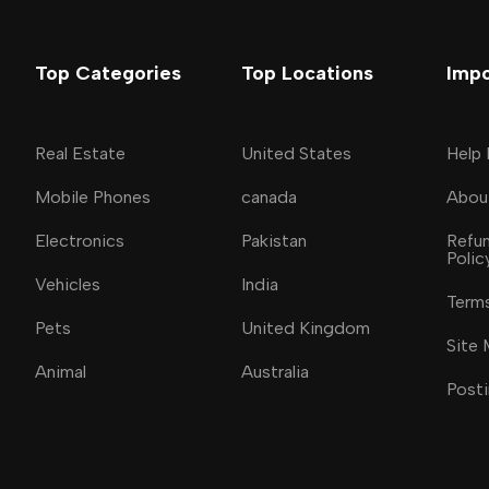
Top Categories
Top Locations
Impo
Real Estate
United States
Help
Mobile Phones
canada
Abou
Electronics
Pakistan
Refun
Polic
Vehicles
India
Terms
Pets
United Kingdom
Site
Animal
Australia
Posti