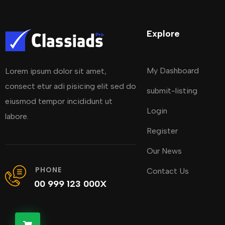
Explore
My Dashboard
Lorem ipsum dolor sit amet,
consect etur adi pisicing elit sed do
submit-listing
eiusmod tempor incididunt ut
Login
labore.
Register
Our News
PHONE
Contact Us
00 999 123 000X