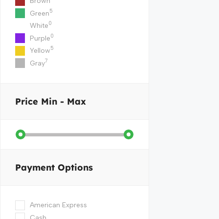
Brown
5
Green
0
White
0
Purple
5
Yellow
7
Gray
Price
Min - Max
Payment Options
American Express
Cash