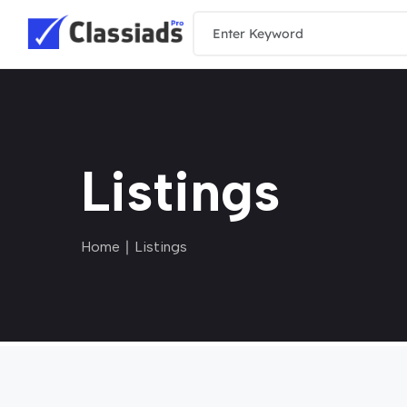
Listings
Home
∣ Listings