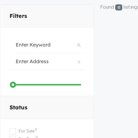
Found
listing
0
Filters
Status
0
For Sale
0