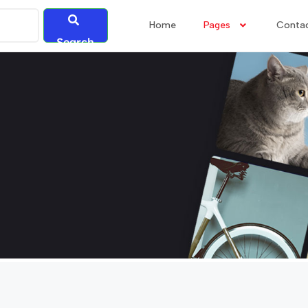
Home
Pages
Conta
Search