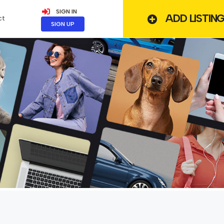
SIGN IN
ADD LISTIN
ct
SIGN UP