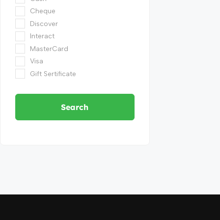
Cheque
Discover
Interact
MasterCard
Visa
Gift Sertificate
Search