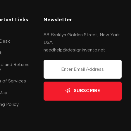
rtant Links
Newsletter
88 Broklyn Golden Street, New York.
 Desk
USA
needhelp@designinvento.net
t
d and Returns
y
 of Services
SUBSCRIBE
 Map
ng Policy