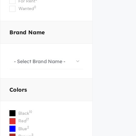
For Rent
0
Wanted
Brand Name
- Select Brand Name -
Colors
10
Black
17
Red
2
Blue
3