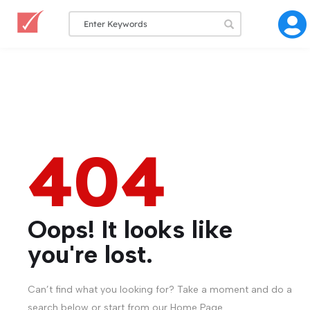
404
Oops! It looks like
you're lost.
Can’t find what you looking for? Take a moment and do a
search below or start from our Home Page