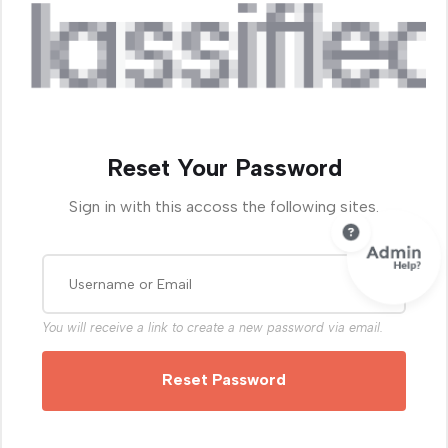
Reset Your Password
Sign in with this accoss the following sites.
You will receive a link to create a new password via email.
Reset Password