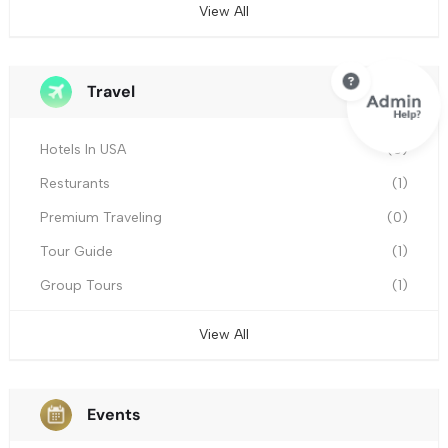
View All
Travel
Hotels In USA
(0)
Resturants
(1)
Premium Traveling
(0)
Tour Guide
(1)
Group Tours
(1)
View All
Events