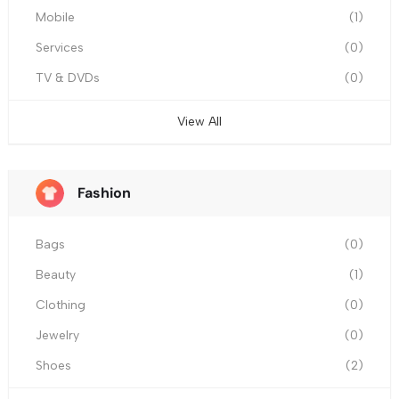
Mobile
(1)
Services
(0)
TV & DVDs
(0)
View All
Fashion
Bags
(0)
Beauty
(1)
Clothing
(0)
Jewelry
(0)
Shoes
(2)