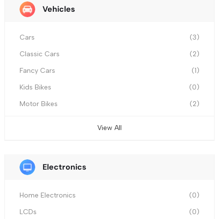
Vehicles
Cars
(3)
Classic Cars
(2)
Fancy Cars
(1)
Kids Bikes
(0)
Motor Bikes
(2)
View All
Electronics
Home Electronics
(0)
LCDs
(0)