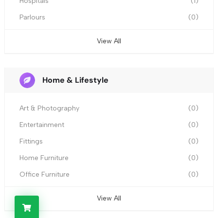
Hospitals
(1)
Parlours
(0)
View All
Home & Lifestyle
Art & Photography
(0)
Entertainment
(0)
Fittings
(0)
Home Furniture
(0)
Office Furniture
(0)
View All