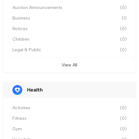
Auction Announcements
(0)
Business
(1)
Notices
(0)
Children
(0)
Legal & Public
(0)
View All
Health
Activities
(0)
Fitness
(0)
Gym
(0)