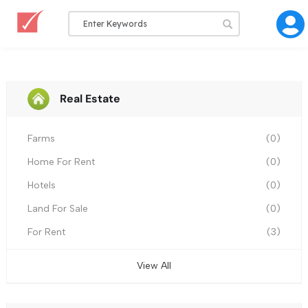
Real Estate
Farms
(0)
Home For Rent
(0)
Hotels
(0)
Land For Sale
(0)
For Rent
(3)
View All