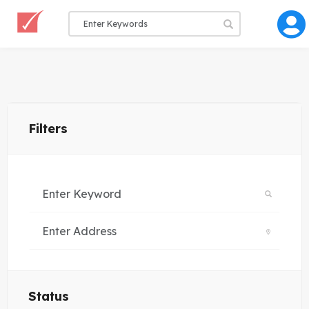
Filters
Status