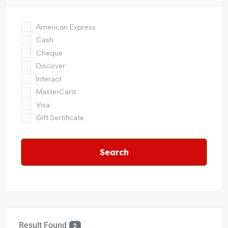
American Express
Cash
Cheque
Discover
Interact
MasterCard
Visa
Gift Sertificate
Search
Result Found
2