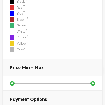
10
Black
17
Red
2
Blue
3
Brown
5
Green
0
White
0
Purple
5
Yellow
7
Gray
Price
Min - Max
Payment Options