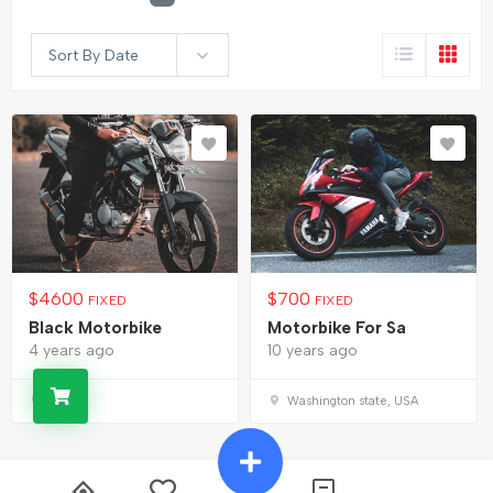
Sort By Date
$
4600
$
700
FIXED
FIXED
Black Motorbike
Motorbike For Sa
4 years ago
10 years ago
USA
Washington state, USA