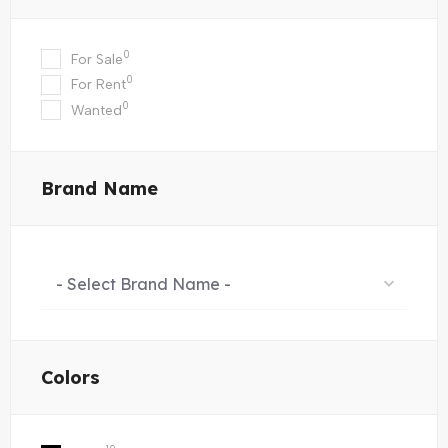
0
For Sale
0
For Rent
0
Wanted
Brand Name
- Select Brand Name -
Colors