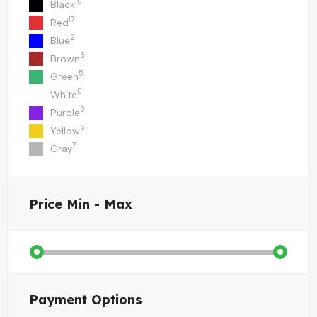
10
Black
17
Red
2
Blue
3
Brown
5
Green
0
White
0
Purple
5
Yellow
7
Gray
Price
Min - Max
Payment Options