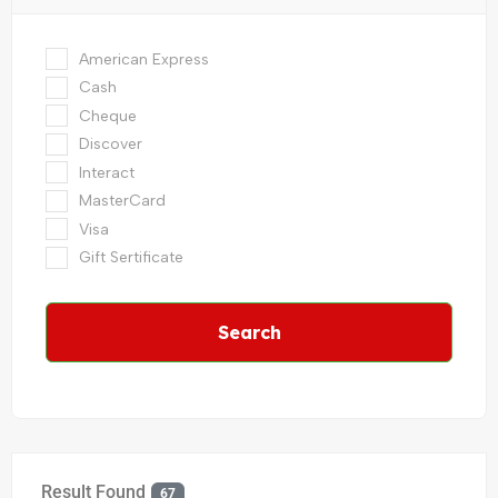
American Express
Cash
Cheque
Discover
Interact
MasterCard
Visa
Gift Sertificate
Search
Result Found
67