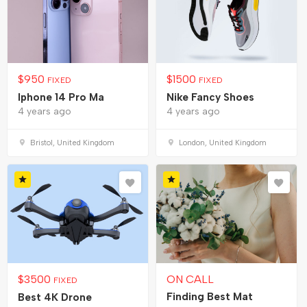
$
950
$
1500
FIXED
FIXED
Iphone 14 Pro Ma
Nike Fancy Shoes
4 years ago
4 years ago
Bristol, United Kingdom
London, United Kingdom
$
3500
ON CALL
FIXED
Finding Best Mat
Best 4K Drone