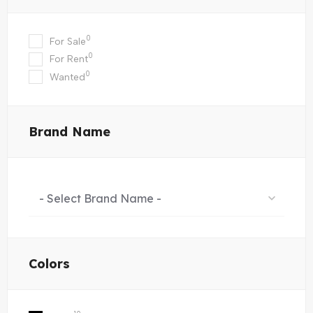
0
For Sale
0
For Rent
0
Wanted
Brand Name
- Select Brand Name -
Colors