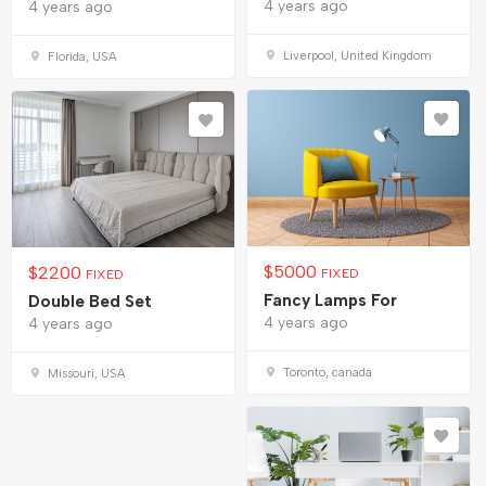
4 years ago
4 years ago
Liverpool, United Kingdom
Florida, USA
$
5000
$
2200
FIXED
FIXED
Fancy Lamps For
Double Bed Set
4 years ago
4 years ago
Toronto, canada
Missouri, USA