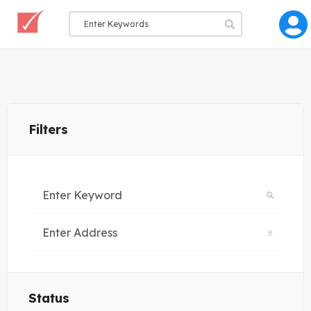
Filters
Status