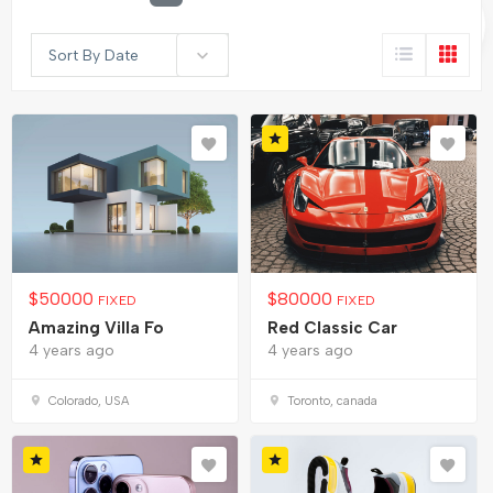
Sort By Date
$
50000
$
80000
FIXED
FIXED
Amazing Villa Fo
Red Classic Car
4 years ago
4 years ago
Colorado, USA
Toronto, canada