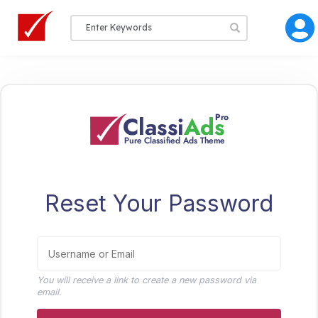
Reset Your Password
You will receive a link to create a new password via
email.