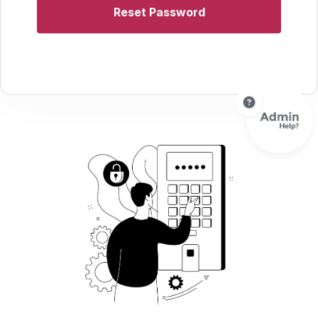
Reset Password