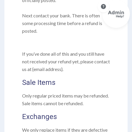
officially posted.
Next contact your bank. There is often
some processing time before a refund is
posted.
If you’ve done all of this and you still have
not received your refund yet, please contact
us at {email address}.
Sale Items
Only regular priced items may be refunded.
Sale items cannot be refunded.
Exchanges
We only replace items if they are defective