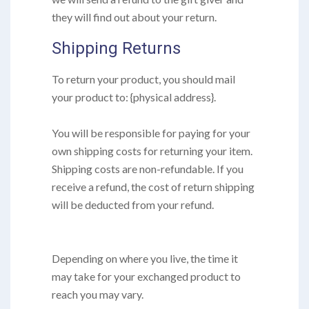
they will find out about your return.
Shipping Returns
To return your product, you should mail
your product to: {physical address}.
You will be responsible for paying for your
own shipping costs for returning your item.
Shipping costs are non-refundable. If you
receive a refund, the cost of return shipping
will be deducted from your refund.
Depending on where you live, the time it
may take for your exchanged product to
reach you may vary.