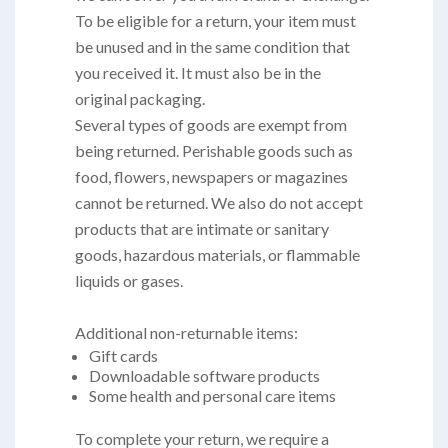
To be eligible for a return, your item must
be unused and in the same condition that
you received it. It must also be in the
original packaging.
Several types of goods are exempt from
being returned. Perishable goods such as
food, flowers, newspapers or magazines
cannot be returned. We also do not accept
products that are intimate or sanitary
goods, hazardous materials, or flammable
liquids or gases.
Additional non-returnable items:
Gift cards
Downloadable software products
Some health and personal care items
To complete your return, we require a