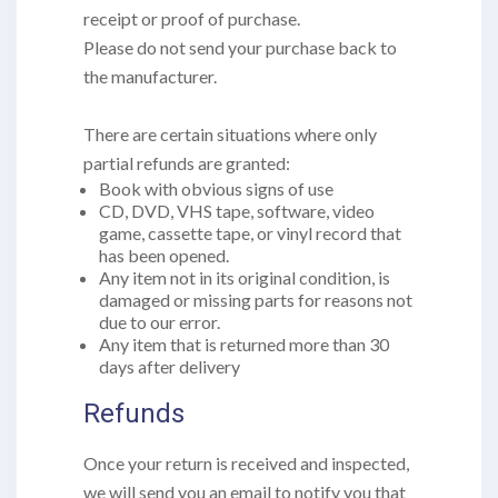
receipt or proof of purchase.
Please do not send your purchase back to
the manufacturer.
There are certain situations where only
partial refunds are granted:
Book with obvious signs of use
CD, DVD, VHS tape, software, video
game, cassette tape, or vinyl record that
has been opened.
Any item not in its original condition, is
damaged or missing parts for reasons not
due to our error.
Any item that is returned more than 30
days after delivery
Refunds
Once your return is received and inspected,
we will send you an email to notify you that