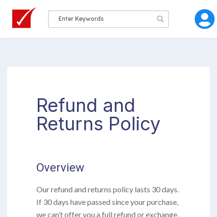
Refund and
Returns Policy
Overview
Our refund and returns policy lasts 30 days.
If 30 days have passed since your purchase,
we can’t offer you a full refund or exchange.