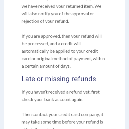
we have received your returned item. We
will also notify you of the approval or
rejection of your refund.
If you are approved, then your refund will
be processed, and a credit will
automatically be applied to your credit
card or original method of payment, within
a certain amount of days.
Late or missing refunds
If you haven’t received a refund yet, first
check your bank account again.
Then contact your credit card company, it
may take some time before your refund is