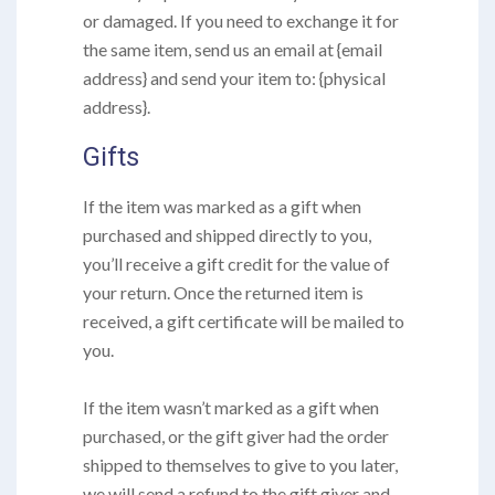
or damaged. If you need to exchange it for
the same item, send us an email at {email
address} and send your item to: {physical
address}.
Gifts
If the item was marked as a gift when
purchased and shipped directly to you,
you’ll receive a gift credit for the value of
your return. Once the returned item is
received, a gift certificate will be mailed to
you.
If the item wasn’t marked as a gift when
purchased, or the gift giver had the order
shipped to themselves to give to you later,
we will send a refund to the gift giver and