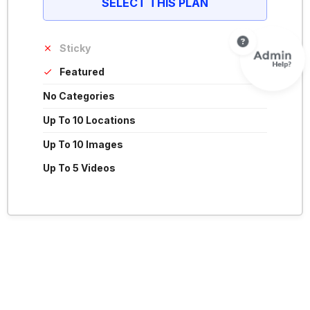
SELECT THIS PLAN
Sticky
Featured
No Categories
Up To 10 Locations
Up To 10 Images
Up To 5 Videos