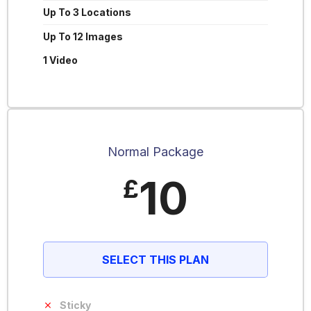
Up To 3 Locations
Up To 12 Images
1 Video
Normal Package
10
£
SELECT THIS PLAN
Sticky