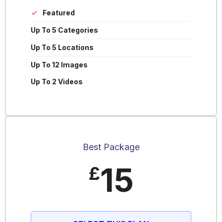
Featured
Up To 5 Categories
Up To 5 Locations
Up To 12 Images
Up To 2 Videos
Best Package
15
£