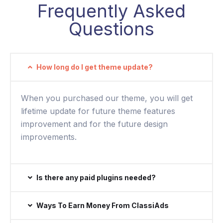
Frequently Asked
Questions
How long do I get theme update?
When you purchased our theme, you will get
lifetime update for future theme features
improvement and for the future design
improvements.
Is there any paid plugins needed?
Ways To Earn Money From ClassiAds