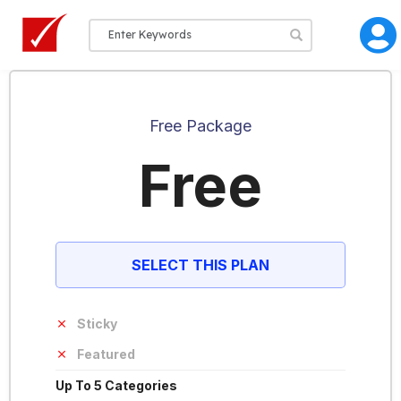
Free Package
Free
SELECT THIS PLAN
Sticky
Featured
Up To 5 Categories