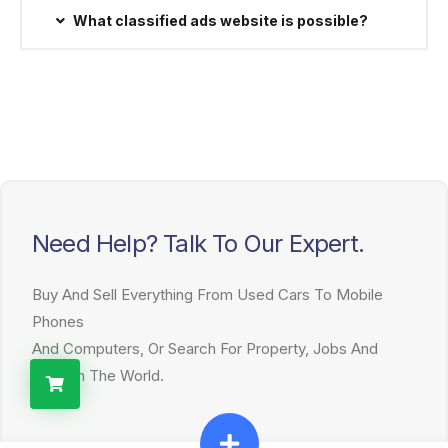
What classified ads website is possible?
Need Help? Talk To Our Expert.
Buy And Sell Everything From Used Cars To Mobile
Phones
And Computers, Or Search For Property, Jobs And
More In The World.