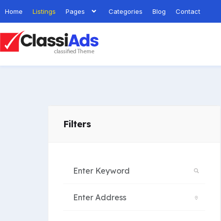
Home
Listings
Pages
Categories
Blog
Contact
Filters