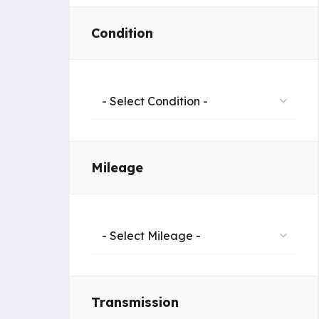
Condition
- Select Condition -
Mileage
- Select Mileage -
Transmission