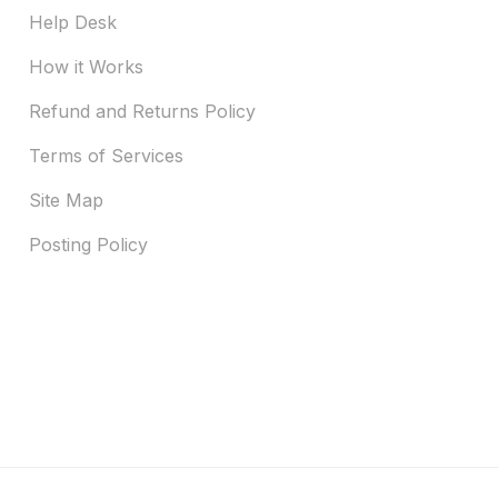
Help Desk
How it Works
Refund and Returns Policy
Terms of Services
Site Map
Posting Policy