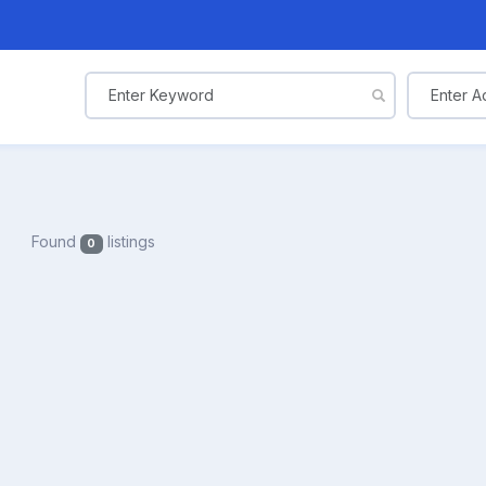
Found
listings
0