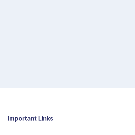
Important Links