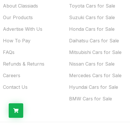
About Classiads
Toyota Cars for Sale
Our Products
Suzuki Cars for Sale
Advertise With Us
Honda Cars for Sale
How To Pay
Daihatsu Cars for Sale
FAQs
Mitsubishi Cars for Sale
Refunds & Returns
Nissan Cars for Sale
Careers
Mercedes Cars for Sale
Contact Us
Hyundai Cars for Sale
BMW Cars for Sale