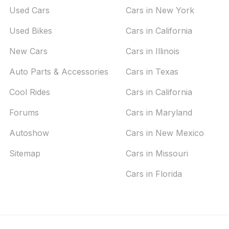
Used Cars
Cars in New York
Used Bikes
Cars in California
New Cars
Cars in Illinois
Auto Parts & Accessories
Cars in Texas
Cool Rides
Cars in California
Forums
Cars in Maryland
Autoshow
Cars in New Mexico
Sitemap
Cars in Missouri
Cars in Florida