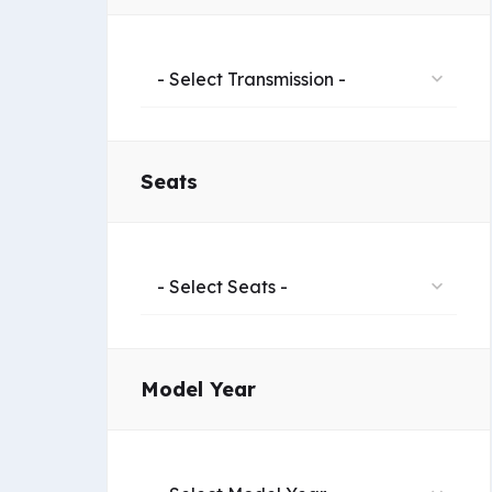
- Select Transmission -
Seats
- Select Seats -
Model Year