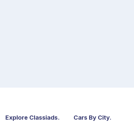
Explore Classiads.
Cars By City.