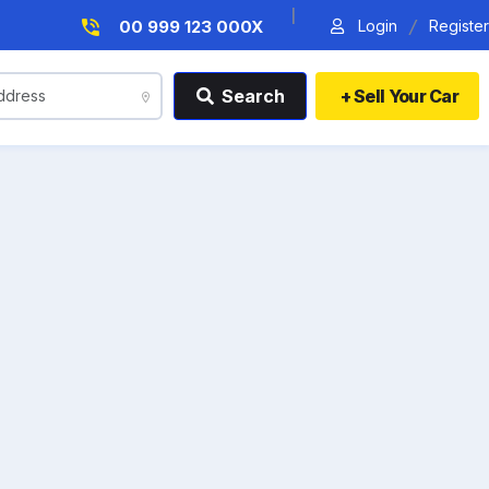
|
/
Login
Register
00 999 123 000X
Search
+ Sell Your Car