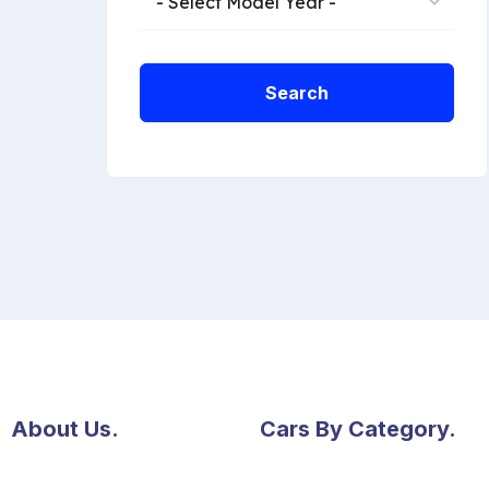
- Select Model Year -
Search
About Us.
Cars By Category.