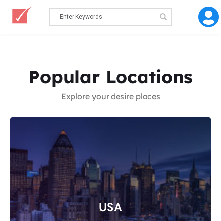
Popular Locations
Explore your desire places
USA