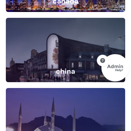
canada
10 Listings
china
0 Listings