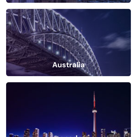
31 Listings
Australia
1 Listings