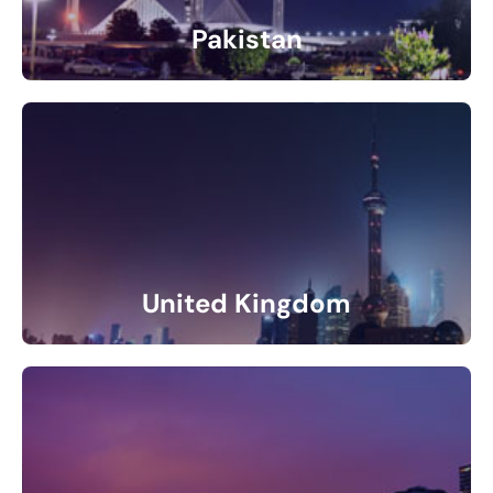
Pakistan
4 Listings
United Kingdom
11 Listings