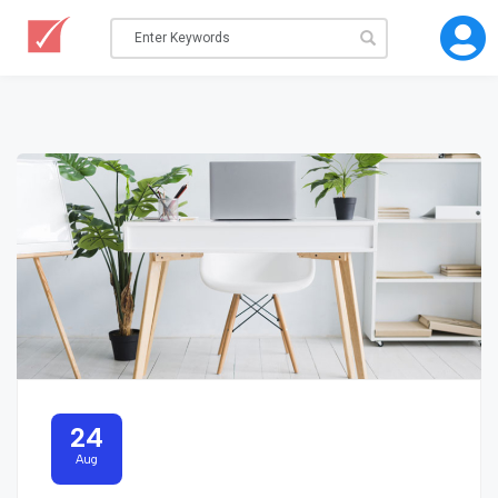
24
Aug