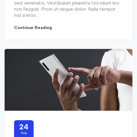
sed venenatis. Vestibulum pharetra tincidunt leo
non feugiat. Proin ut neque dolor. Nulla tempor
nisl a eros ...
Continue Reading
24
Aug