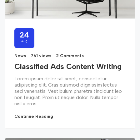
24
Aug
News
761 views
2 Comments
Classified Ads Content Writing
Lorem ipsum dolor sit amet, consectetur
adipiscing elit. Cras euismod dignissim lectus
sed venenatis. Vestibulum pharetra tincidunt leo
non feugiat. Proin ut neque dolor. Nulla tempor
nisl a eros ...
Continue Reading