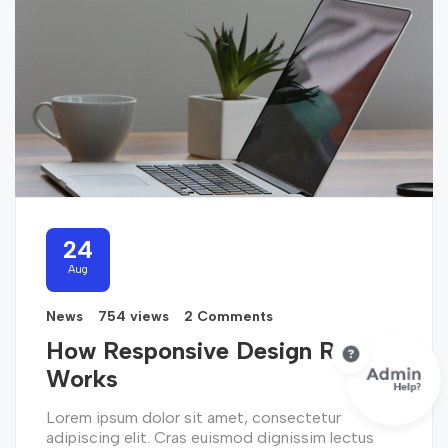
24
Aug
News
754 views
2 Comments
How Responsive Design Really
Works
Lorem ipsum dolor sit amet, consectetur
adipiscing elit. Cras euismod dignissim lectus