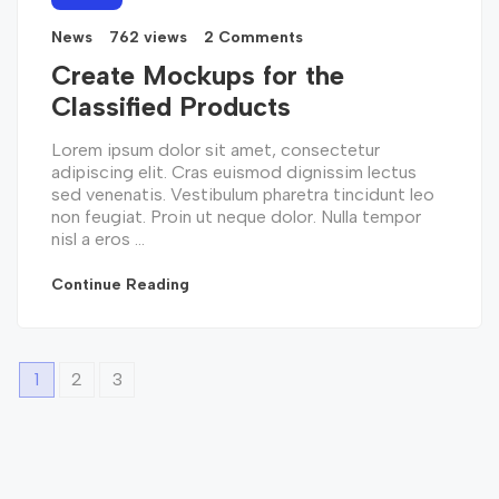
News
762 views
2 Comments
Create Mockups for the
Classified Products
Lorem ipsum dolor sit amet, consectetur
adipiscing elit. Cras euismod dignissim lectus
sed venenatis. Vestibulum pharetra tincidunt leo
non feugiat. Proin ut neque dolor. Nulla tempor
nisl a eros ...
Continue Reading
1
2
3