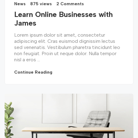
News
875 views
2 Comments
Learn Online Businesses with
James
Lorem ipsum dolor sit amet, consectetur
adipiscing elit. Cras euismod dignissim lectus
sed venenatis. Vestibulum pharetra tincidunt leo
non feugiat. Proin ut neque dolor. Nulla tempor
nisl a eros ...
Continue Reading