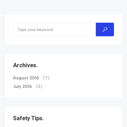
Archives
(7)
August 2016
(3)
July 2016
Safety Tips