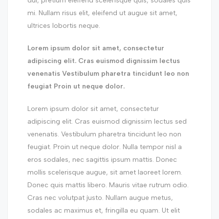
dui, pretium eleifend scelerisque quis, sodales quis
mi. Nullam risus elit, eleifend ut augue sit amet,
ultrices lobortis neque.
Lorem ipsum dolor sit amet, consectetur
adipiscing elit. Cras euismod dignissim lectus
venenatis Vestibulum pharetra tincidunt leo non
feugiat Proin ut neque dolor.
Lorem ipsum dolor sit amet, consectetur
adipiscing elit. Cras euismod dignissim lectus sed
venenatis. Vestibulum pharetra tincidunt leo non
feugiat. Proin ut neque dolor. Nulla tempor nisl a
eros sodales, nec sagittis ipsum mattis. Donec
mollis scelerisque augue, sit amet laoreet lorem.
Donec quis mattis libero. Mauris vitae rutrum odio.
Cras nec volutpat justo. Nullam augue metus,
sodales ac maximus et, fringilla eu quam. Ut elit