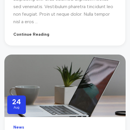
sed venenatis. Vestibulum pharetra tincidunt leo
non feugiat. Proin ut neque dolor. Nulla tempor
nisl a eros ...
Continue Reading
24
Aug
News