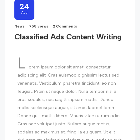
24
Aug
News
758 views
2 Comments
Classified Ads Content Writing
L
orem ipsum dolor sit amet, consectetur
adipiscing elit. Cras euismod dignissim lectus sed
venenatis. Vestibulum pharetra tincidunt leo non
feugiat. Proin ut neque dolor. Nulla tempor nisl a
eros sodales, nec sagittis ipsum mattis. Donec
mollis scelerisque augue, sit amet laoreet lorem.
Donec quis mattis libero. Mauris vitae rutrum odio.
Cras nec volutpat justo. Nullam augue metus,
sodales ac maximus et, fringilla eu quam. Ut elit