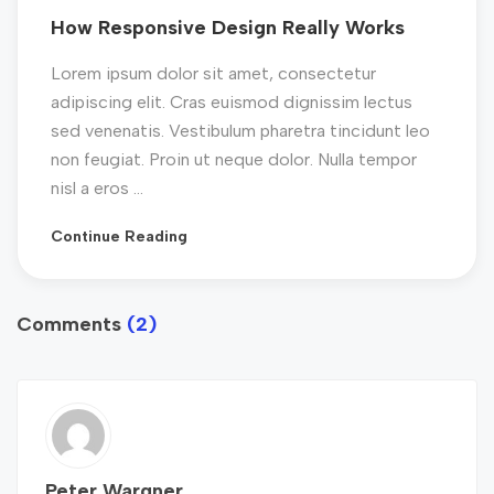
How Responsive Design Really Works
Lorem ipsum dolor sit amet, consectetur
adipiscing elit. Cras euismod dignissim lectus
sed venenatis. Vestibulum pharetra tincidunt leo
non feugiat. Proin ut neque dolor. Nulla tempor
nisl a eros ...
Continue Reading
Comments
(2)
Peter Wargner