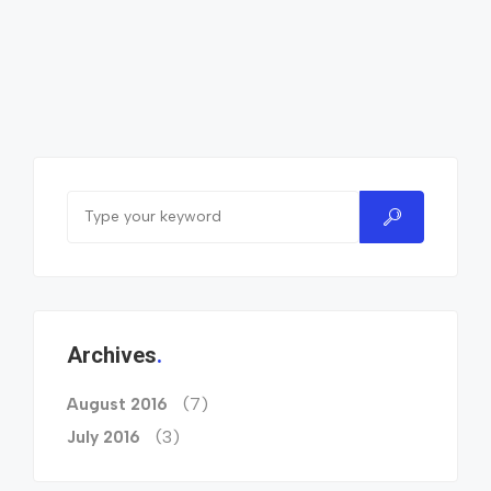
Archives
(7)
August 2016
(3)
July 2016