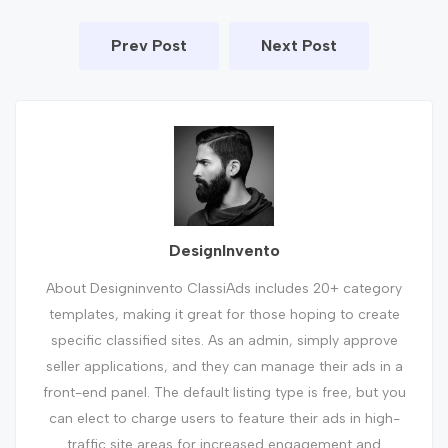
Prev Post
Next Post
DesignInvento
About Designinvento ClassiAds includes 20+ category
templates, making it great for those hoping to create
specific classified sites. As an admin, simply approve
seller applications, and they can manage their ads in a
front-end panel. The default listing type is free, but you
can elect to charge users to feature their ads in high-
traffic site areas for increased engagement and