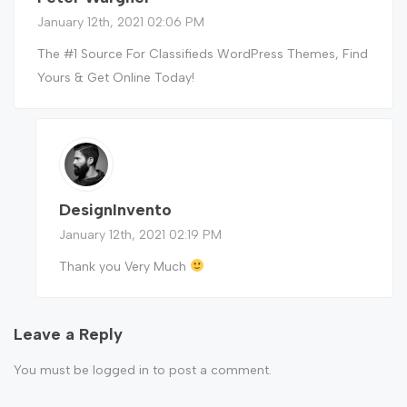
January 12th, 2021 02:06 PM
The #1 Source For Classifieds WordPress Themes, Find
Yours & Get Online Today!
DesignInvento
January 12th, 2021 02:19 PM
Thank you Very Much
Leave a Reply
You must be
logged in
to post a comment.