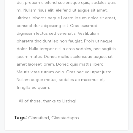
dui, pretium eleifend scelerisque quis, sodales quis
mi. Nullam risus elit, eleifend ut augue sit amet,
ultrices lobortis neque Lorem ipsum dolor sit amet,
consectetur adipiscing elit. Cras euismod
dignissim lectus sed venenatis. Vestibulum
pharetra tincidunt leo non feugiat. Proin ut neque
dolor. Nulla tempor nisl a eros sodales, nec sagittis
ipsum mattis. Donec mollis scelerisque augue, sit
amet laoreet lorem. Donec quis mattis libero.
Mauris vitae rutrum odio. Cras nec volutpat justo.
Nullam augue metus, sodales ac maximus et,
fringilla eu quam.
. All of those, thanks to Listing!
Tags:
Classified
,
Classiadspro