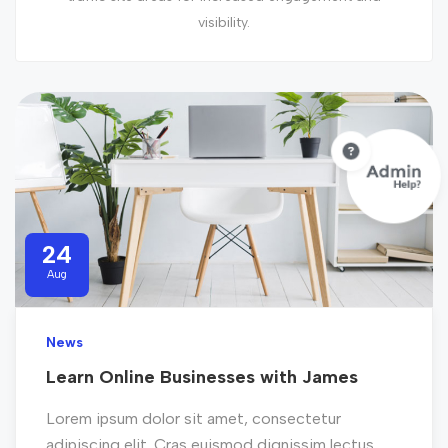
visibility.
24
Aug
News
Learn Online Businesses with James
Lorem ipsum dolor sit amet, consectetur
adipiscing elit. Cras euismod dignissim lectus